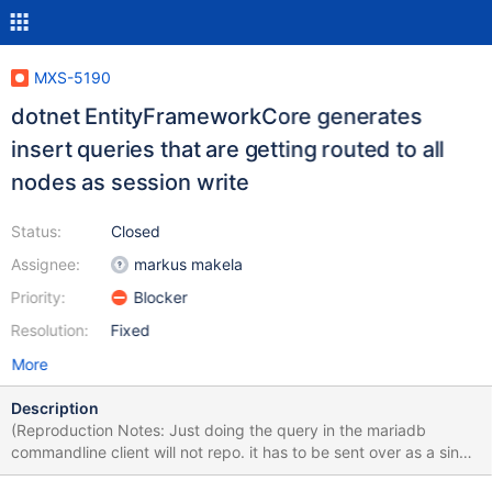
MXS-5190
dotnet EntityFrameworkCore generates
insert queries that are getting routed to all
nodes as session write
Status:
Closed
Assignee:
markus makela
Priority:
Blocker
Resolution:
Fixed
More
Description
(Reproduction Notes: Just doing the query in the mariadb
commandline client will not repo. it has to be sent over as a single
multiple statement query, where as the mariadb-client cli seems