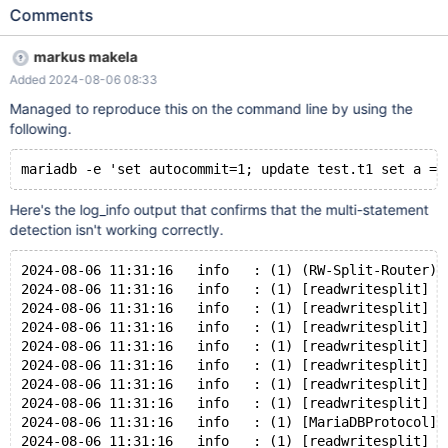
to sends them over as separate statements.) Maxscale reads this
Comments
insert query as a session query and sends it to all nodes. SET
AUTOCOMMIT = 1; INSERT INTO `CompileJobs` (
markus makela
`DMApiMajorVersion`, `DMApiMinorVersion`,
Added 2024-08-06 08:33
`DMApiPatchVersion`, `DirectoryName`, `DmeName`,
`EngineVersion`, `GitHubDeploymentId`, `GitHubRepoId`,
Managed to reproduce this on the command line by using the
`JobId`, `MinimumSecurityLevel`, `Output`, `RepositoryOrigin`,
following.
`RevisionInformationId` ) VALUES ( 5, 9, 0, '5066f759-730a-
42c4-bff7-da06c1359fb2', 'tgmc', '515.1633', 1699326356,
158907057, 3831, 0, '-SNIPPED FOR READABILITY-',
'https://github.com/tgstation/TerraGov-Marine-Corps.git', 5445)
Here's the log_info output that confirms that the multi-statement
RETURNING `Id`; This leads to either du
detection isn't working correctly.
2024-08-06 11:31:16   info   : (1) (RW-Split-Router);
2024-08-06 11:31:16   info   : (1) [readwritesplit] (
2024-08-06 11:31:16   info   : (1) [readwritesplit] (
2024-08-06 11:31:16   info   : (1) [readwritesplit] (
2024-08-06 11:31:16   info   : (1) [readwritesplit] (
2024-08-06 11:31:16   info   : (1) [readwritesplit] (
2024-08-06 11:31:16   info   : (1) [readwritesplit] (
2024-08-06 11:31:16   info   : (1) [readwritesplit] (
2024-08-06 11:31:16   info   : (1) [MariaDBProtocol] 
2024-08-06 11:31:16   info   : (1) [readwritesplit] (