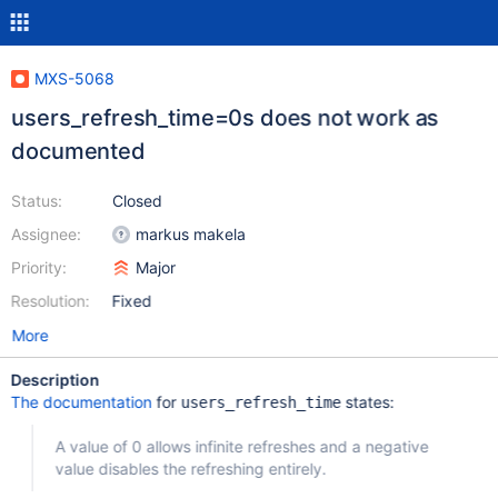
MXS-5068
users_refresh_time=0s does not work as
documented
Status:
Closed
Assignee:
markus makela
Priority:
Major
Resolution:
Fixed
More
Description
The documentation
for
states:
users_refresh_time
A value of 0 allows infinite refreshes and a negative
value disables the refreshing entirely.