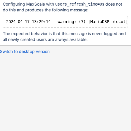
Configuring MaxScale with
does not
users_refresh_time=0s
do this and produces the following message:
The expected behavior is that this message is never logged and
all newly created users are always available.
Switch to desktop version