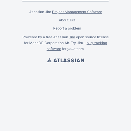
Atlassian Jira
Project Management Software
About Jira
Report a problem
Powered by a free Atlassian
Jira
open source license
for MariaDB Corporation Ab. Try Jira -
bug tracking
software
for
your
team.