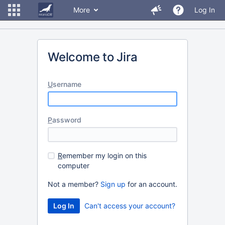
More
Log In
Welcome to Jira
U
sername
P
assword
R
emember my login on this
computer
Not a member?
Sign up
for an account.
Can't access your account?