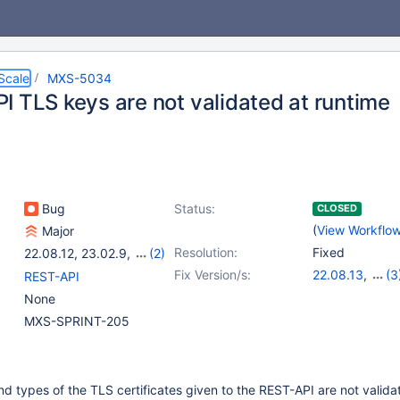
Scale
MXS-5034
I TLS keys are not validated at runtime
Bug
Status:
CLOSED
(
View Workflo
Major
Resolution:
Fixed
22.08.12
,
23.02.9
,
(2)
23.08.5
,
24.02.0
Fix Version/s:
22.08.13
,
(3
REST-API
23.02.10
,
23.0
None
24.02.1
MXS-SPRINT-205
nd types of the TLS certificates given to the REST-API are not valid