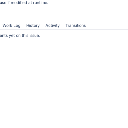
use if modified at runtime.
Work Log
History
Activity
Transitions
ts yet on this issue.