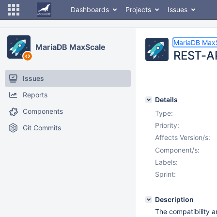
Dashboards
Projects
Issues
MariaDB Max
MariaDB MaxScale
REST-AP
Issues
Reports
Details
Components
Type:
Priority:
Git Commits
Affects Version/s:
Component/s:
Labels:
Sprint:
Description
The compatibility a