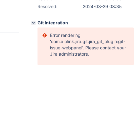
Resolved:
2024-03-29 08:35
Git Integration
Error rendering
'com.xiplink.jira.git.jira_git_plugin:git-
issue-webpanel'. Please contact your
Jira administrators.