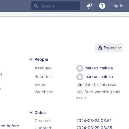
Log In
Export
People
Assignee:
markus makela
w
)
Reporter:
markus makela
Votes:
Vote for this issue
0
)
Watchers:
Start watching this
1
8.6
,
issue
Dates
Created:
2024-03-24 06:51
ated before
Updated:
2024-03-29 08:35