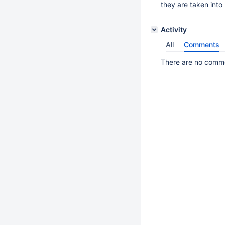
they are taken into 
Activity
All
Comments
There are no commen