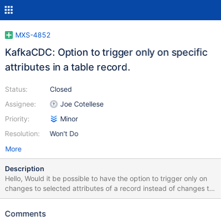
MXS-4852
KafkaCDC: Option to trigger only on specific
attributes in a table record.
Status:
Closed
Assignee:
Joe Cotellese
Priority:
Minor
Resolution:
Won't Do
More
Description
Hello, Would it be possible to have the option to trigger only on
changes to selected attributes of a record instead of changes to
any attribute within a record as is currently? Thanks.
Comments