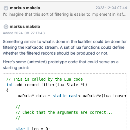
markus makela
2023-12-04 07:44
I'd imagine that this sort of filtering is easier to implement in Kaf
markus makela
Added 2024-08-27 17:43
Something similar to what's done in the luafilter could be done for
filtering the kafkacdc stream. A set of lua functions could define
whether the filtered records should be produced or not.
Here's some (untested) prototype code that could serve as a
starting point:
// This is called by the Lua code
int
 add_record_filter(lua_State *L)
{
    LuaData* data = 
static_cast
<LuaData*>(lua_touserd
//
// Check that the arguments are correct...
//
size_t
 len = 0;