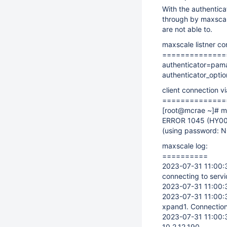
With the authentica
through by maxscal
are not able to.
maxscale listner co
==============
authenticator=pam
authenticator_opt
client connection v
==============
[root@mcrae ~]
# m
ERROR 1045 (HY00
(using password: 
maxscale log:
==========
2023-07-31 11:00:3
connecting to servi
2023-07-31 11:00:3
2023-07-31 11:00:3
xpand1. Connection
2023-07-31 11:00:37
10.2.12.190