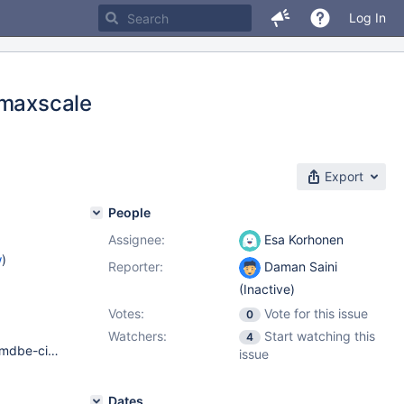
Log In
 maxscale
Export
People
Assignee:
Esa Korhonen
w
)
Reporter:
Daman Saini
(Inactive)
Votes:
Vote for this issue
0
Watchers:
Start watching this
4
Xpand Build : transylvania-18710 (beta 1) MaxScale : https://mdbe-ci-repo.mariadb.net/public/Maxscale/MXS-4506_2807b/centos/7/x86_64/maxscale-99.99.99-1.rhel.7.x86_64.rpm
issue
Dates