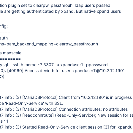
tion plugin set to clearpw_passthrouh, ldap users passed
e are getting authenticated by xpand. But native xpand users
nfig:
====
auth
ions=pam_backend_mapping=clearpw_passthrough
ia maxscale
========
ysql --ssl -h mcrae -P 3307 -u xpanduser1 -ppassword
0):
[40960]
Access denied: for user 'xpanduser1'@'10.2.12.190'
NO)
7 info : (3)
[MariaDBProtocol]
Client from '10.2.12.190' is in progress
ce 'Read-Only-Service' with SSL.
7 info : (3)
[MariaDBProtocol]
Connection attributes: no attributes
7 info : (3)
[readconnroute]
(Read-Only-Service); New session for s
s : 1
 info : (3) Started Read-Only-Service client session
[3]
for 'xpandu