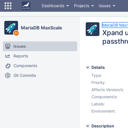
Dashboards
Projects
Issues
MariaDB Max
MariaDB MaxScale
Xpand u
passthr
Issues
Reports
Components
Details
Git Commits
Type:
Priority:
Affects Version/s:
Component/s:
Labels:
Environment:
Description