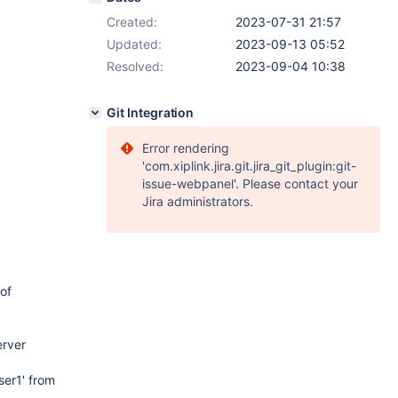
Created:
2023-07-31 21:57
Updated:
2023-09-13 05:52
Resolved:
2023-09-04 10:38
Git Integration
Error rendering
'com.xiplink.jira.git.jira_git_plugin:git-
issue-webpanel'. Please contact your
Jira administrators.
 of
erver
ser1' from