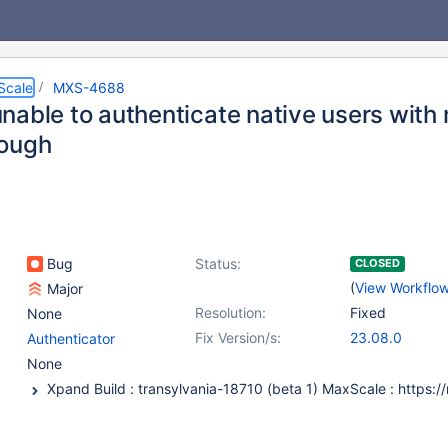
Scale
MXS-4688
nable to authenticate native users with
ough
Bug
Status:
CLOSED
(
View Workflo
Major
Resolution:
Fixed
None
Fix Version/s:
23.08.0
Authenticator
None