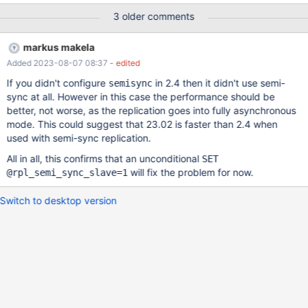
information are sent. Original description: I try the binlog router
3 older comments
with MariaDB Enterprise 10.6.14. Eventually it stops reading
binlog events from the master: MaxScale log: 2023-07-08
markus makela
12:39:11 error : (Replication-Proxy); Error received during
Added 2023-08-07 08:37
- edited
replication from '172.31.1.142:3306': Failed to fetch binlog event
from master: 2023-07-08 12:39:13 error : (Replication-Proxy);
If you didn't configure
in 2.4 then it didn't use semi-
semisync
Error received during replication from '172.31.1.142:3306': Failed
sync at all. However in this case the performance should be
to fetch binlog event from master: ... MariaDB [(none)]> show
better, not worse, as the replication goes into fully asynchronous
slave status\G
mode. This could suggest that 23.02 is faster than 2.4 when
used with semi-sync replication.
All in all, this confirms that an unconditional
SET
will fix the problem for now.
@rpl_semi_sync_slave=1
Switch to desktop version