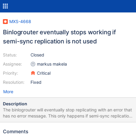
MXS-4668
Binlogrouter eventually stops working if
semi-sync replication is not used
Status:
Closed
Assignee:
markus makela
Priority:
Critical
Resolution:
Fixed
More
Description
The binlogrouter will eventually stop replicating with an error that
has no error message. This only happens if semi-sync replication
is not configured for the server from which the binlogrouter is
replicating from. This happens due to CONC-659 where the
Comments
connector always assumes that the two bytes of semi-sync