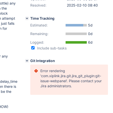
rottle) any
Resolved:
2025-02-10 08:40
n the
block
an attempt
Time Tracking
just falls
Estimated:
5d
n for
Remaining:
0d
Logged:
6d
Include sub-tasks
r any
Git Integration
Error rendering
'com.xiplink.jira.git.jira_git_plugin:git-
issue-webpanel'. Please contact your
 delay_time
Jira administrators.
en there is
 be the
SHOW)