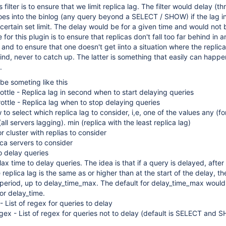
filter is to ensure that we limit replica lag. The filter would delay (th
es into the binlog (any query beyond a SELECT / SHOW) if the lag i
 certain set limit. The delay would be for a given time and would not 
for this plugin is to ensure that replicas don't fall too far behind in 
e and to ensure that one doesn't get iinto a situation where the replica 
d, never to catch up. The latter is something that easily can happe
.
be someting like this
rottle - Replica lag in second when to start delaying queries
rottle - Replica lag when to stop delaying queries
o select which replica lag to consider, i,e, one of the values any (fo
(all servers lagging). min (replica with the least replica lag)
r cluster with replias to consider
oca servers to consider
o delay queries
x time to delay queries. The idea is that if a query is delayed, after
eplica lag is the same as or higher than at the start of the delay, th
 period, up to delay_time_max. The default for delay_time_max would
or delay_time.
 List of regex for queries to delay
ex - List of regex for queries not to delay (default is SELECT and 