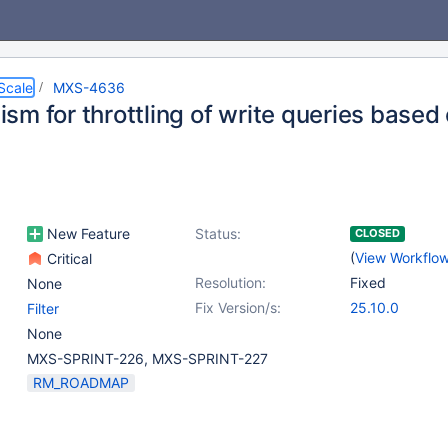
Scale
MXS-4636
m for throttling of write queries based 
New Feature
Status:
CLOSED
(
View Workflo
Critical
Resolution:
Fixed
None
Fix Version/s:
25.10.0
Filter
None
MXS-SPRINT-226, MXS-SPRINT-227
RM_ROADMAP