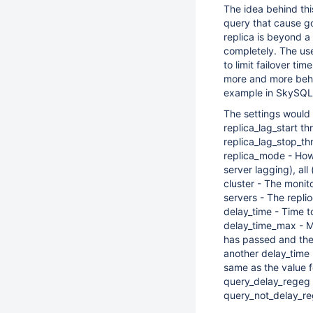
The idea behind this 
query that cause go
replica is beyond a
completely. The use 
to limit failover tim
more and more behin
example in SkySQL
The settings would 
replica_lag_start th
replica_lag_stop_th
replica_mode - How t
server lagging), all 
cluster - The monito
servers - The repli
delay_time - Time t
delay_time_max - Ma
has passed and the r
another delay_time
same as the value f
query_delay_regeg -
query_not_delay_reg