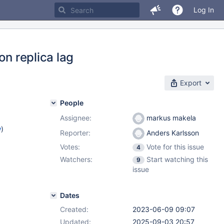
Log In
on replica lag
Export
People
Assignee:
markus makela
w
)
Reporter:
Anders Karlsson
Votes:
Vote for this issue
4
Watchers:
Start watching this
9
issue
Dates
Created:
2023-06-09 09:07
Updated:
2025-09-03 20:57