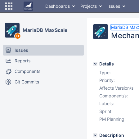
Dashboards
Projects
Issues
MariaDB Max
MariaDB MaxScale
Mechanis
Issues
Reports
Details
Components
Type:
Priority:
Git Commits
Affects Version/s:
Component/s:
Labels:
Sprint:
PM Planning:
Description