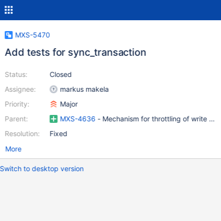
MXS-5470
Add tests for sync_transaction
Status:
Closed
Assignee:
markus makela
Priority:
Major
Parent:
MXS-4636
- Mechanism for throttling of write que
Resolution:
Fixed
More
Switch to desktop version