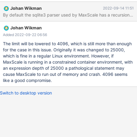
Johan Wikman
2022-09-14 11:51
By default the sqlite3 parser used by MaxScale has a recursion de
Johan Wikman
Added 2022-09-22 06:56
The limit will be lowered to 4096, which is still more than enough
for the case in this issue. Originally it was changed to 25000,
which is fine in a regular Linux environment. However, if
MaxScale is running in a constrained container environment, with
an expression depth of 25000 a pathological statement may
cause MaxScale to run out of memory and crash. 4096 seems
like a good compromise.
Switch to desktop version