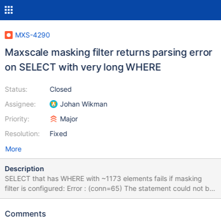
MXS-4290
Maxscale masking filter returns parsing error
on SELECT with very long WHERE
Status:
Closed
Assignee:
Johan Wikman
Priority:
Major
Resolution:
Fixed
More
Description
SELECT that has WHERE with ~1173 elements fails if masking
filter is configured: Error : (conn=65) The statement could not be
fully parsed and will hence be rejected (masking filter) ...
reducing WHERE makes the error gone. It seems no documented
Comments
limitations, which this SQL violates.