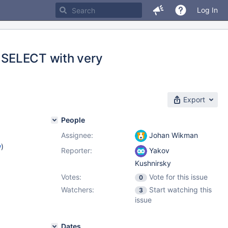
Log In
n SELECT with very
Export
People
Assignee:
Johan Wikman
w
)
Reporter:
Yakov
Kushnirsky
Votes:
Vote for this issue
0
Watchers:
Start watching this
3
issue
Dates