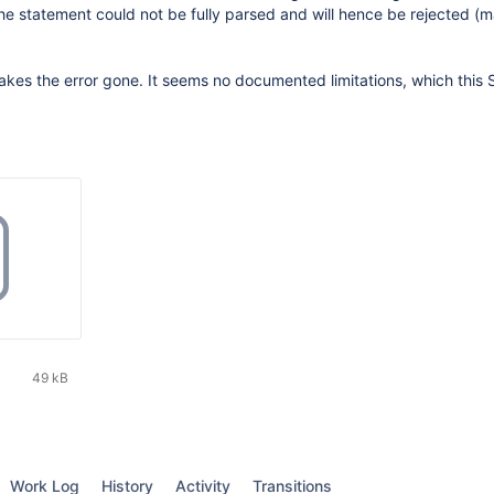
he statement could not be fully parsed and will hence be rejected (
es the error gone. It seems no documented limitations, which this
49 kB
Work Log
History
Activity
Transitions