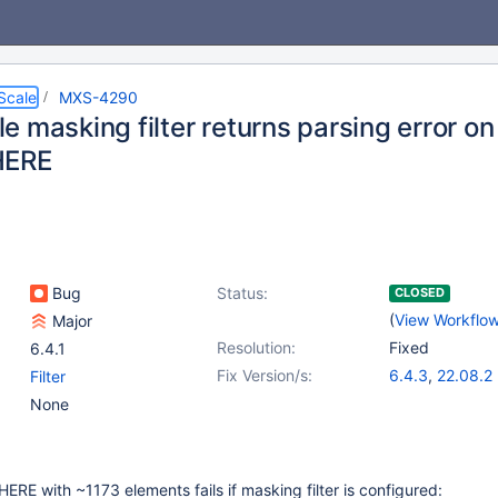
Scale
MXS-4290
e masking filter returns parsing error o
HERE
Bug
Status:
CLOSED
(
View Workflo
Major
Resolution:
Fixed
6.4.1
Fix Version/s:
6.4.3
,
22.08.2
Filter
None
RE with ~1173 elements fails if masking filter is configured: