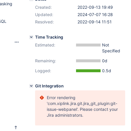
masking
Created:
2022-09-13 19:49
Updated:
2024-07-07 16:28
 SQL
Resolved:
2022-09-14 11:51
Time Tracking
Estimated:
Not
Specified
Remaining:
0d
Logged:
0.5d
Git Integration
Error rendering
'com.xiplink.jira.git.jira_git_plugin:git-
issue-webpanel'. Please contact your
Jira administrators.