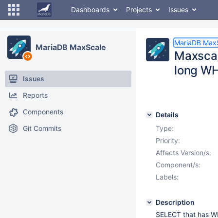
Dashboards
Projects
Issues
MariaDB Max
MariaDB MaxScale
Maxscal
long W
Issues
Reports
Components
Details
Git Commits
Type:
Priority:
Affects Version/s:
Component/s:
Labels:
Description
SELECT that has WHE