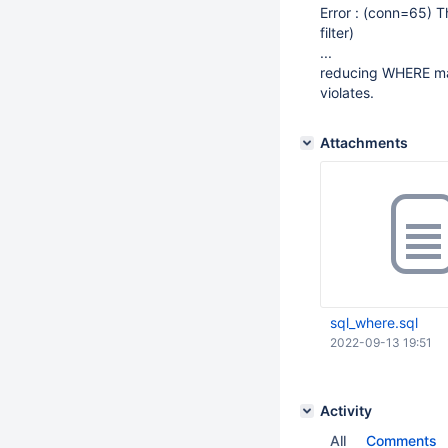
Error : (conn=65) T
filter)
...
reducing WHERE mak
violates.
Attachments
sql_where.sql
2022-09-13 19:51
Activity
All
Comments