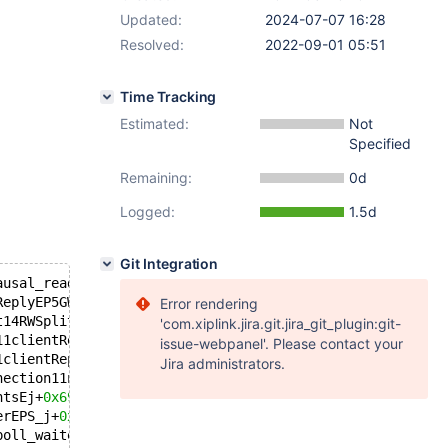
Updated:
2024-07-07 16:28
Resolved:
2022-09-01 05:51
Time Tracking
Estimated:
Not
Specified
Remaining:
0d
Logged:
1.5d
Git Integration
ausal_readEv+
0x59
): server/modules/routing/readwritespli
ReplyEP5GWBUFRKSt6vectorIPN8maxscale8EndpointESaIS5_EERK
Error rendering
t14RWSplitSessionE11clientReplyEP10mxs_routerP18mxs_rout
'com.xiplink.jira.git.jira_git_plugin:git-
11clientReplyEP5GWBUFRSt6vectorIPN8maxscale8EndpointESaI
issue-webpanel'. Please contact your
1clientReplyEP5GWBUFRSt6vectorIPN8maxscale8EndpointESaIS
Jira administrators.
nection11normal_readEv+
0x52f
): server/modules/protocol/M
ntsEj+
0x69
): server/core/dcb.cc:
1343
erEPS_j+
0x21
): server/core/dcb.cc:
1402
poll_waiteventsEv+
0x1be
): maxutils/maxbase/src/worker.cc