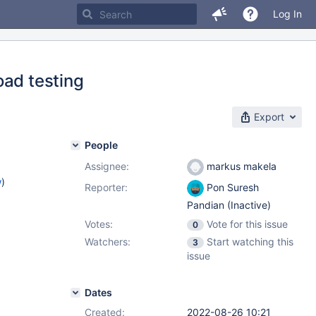
Log In
oad testing
Export
People
Assignee:
markus makela
w
)
Reporter:
Pon Suresh
Pandian (Inactive)
Votes:
Vote for this issue
0
Watchers:
Start watching this
3
issue
Dates
Created:
2022-08-26 10:21