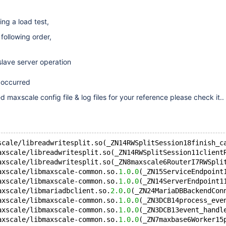
ng a load test,
following order,
slave server operation
 occurred
 maxscale config file & log files for your reference please check it..
scale/libreadwritesplit.so(_ZN14RWSplitSession18finish_c
axscale/libreadwritesplit.so(_ZN14RWSplitSession11client
axscale/libreadwritesplit.so(_ZN8maxscale6RouterI7RWSpli
axscale/libmaxscale-common.so.
1.0
.
0
(_ZN15ServiceEndpoint
axscale/libmaxscale-common.so.
1.0
.
0
(_ZN14ServerEndpoint1
axscale/libmariadbclient.so.
2.0
.
0
(_ZN24MariaDBBackendCon
axscale/libmaxscale-common.so.
1.0
.
0
(_ZN3DCB14process_eve
axscale/libmaxscale-common.so.
1.0
.
0
(_ZN3DCB13event_handl
axscale/libmaxscale-common.so.
1.0
.
0
(_ZN7maxbase6Worker15