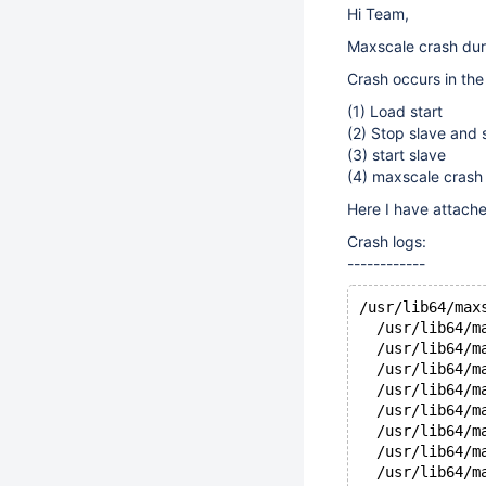
Hi Team,
Maxscale crash duri
Crash occurs in the 
(1) Load start
(2) Stop slave and 
(3) start slave
(4) maxscale crash
Here I have attached
Crash logs:
------------
/usr/lib64/max
  /usr/lib64/m
  /usr/lib64/m
  /usr/lib64/m
  /usr/lib64/m
  /usr/lib64/m
  /usr/lib64/m
  /usr/lib64/m
  /usr/lib64/m