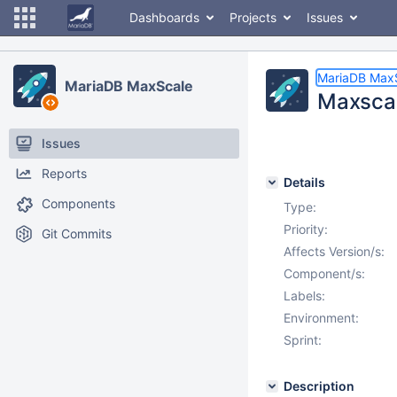
Dashboards
Projects
Issues
MariaDB Max
MariaDB MaxScale
Maxscal
Issues
Reports
Details
Components
Type:
Priority:
Git Commits
Affects Version/s:
Component/s:
Labels:
Environment:
Sprint:
Description