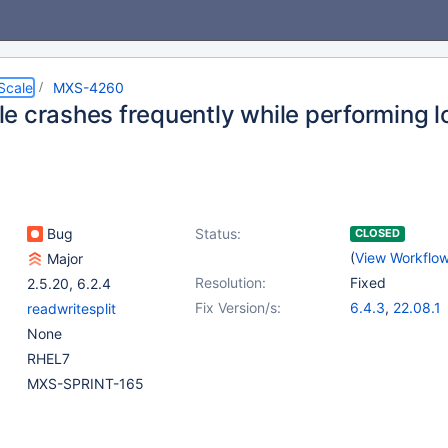
Scale
MXS-4260
e crashes frequently while performing l
Bug
Status:
CLOSED
(
View Workflo
Major
Resolution:
Fixed
2.5.20
,
6.2.4
Fix Version/s:
6.4.3
,
22.08.1
readwritesplit
None
RHEL7
MXS-SPRINT-165