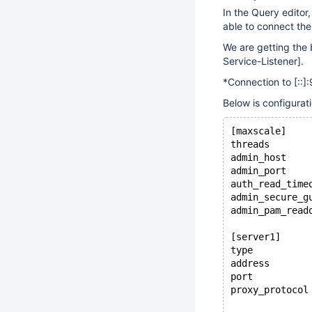
In the Query editor
able to connect the
We are getting the 
Service-Listener]
.
*Connection to
[::]
:
Below is configuratio
[maxscale]
threads       
admin_host    
admin_port    
auth_read_time
admin_secure_g
admin_pam_read
[server1]
type          
address       
port          
proxy_protocol