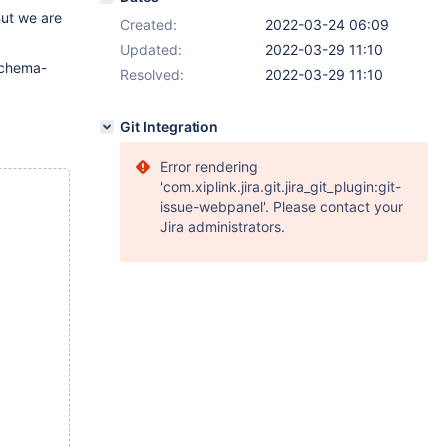
But we are
Created:
2022-03-24 06:09
Updated:
2022-03-29 11:10
chema-
Resolved:
2022-03-29 11:10
Git Integration
Error rendering
'com.xiplink.jira.git.jira_git_plugin:git-
issue-webpanel'. Please contact your
Jira administrators.