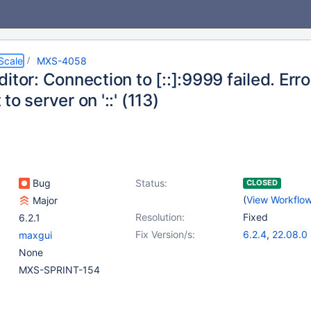
Scale
MXS-4058
itor: Connection to [::]:9999 failed. Err
to server on '::' (113)
Bug
Status:
CLOSED
(
View Workflo
Major
Resolution:
Fixed
6.2.1
Fix Version/s:
6.2.4
,
22.08.0
maxgui
None
MXS-SPRINT-154