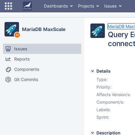
Dashboards
Projects
Issues
MariaDB Max
MariaDB MaxScale
Query Ed
connect 
Issues
Reports
Components
Details
Git Commits
Type:
Priority:
Affects Version/s:
Component/s:
Labels:
Sprint:
Description