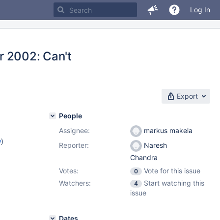
Log In
or 2002: Can't
Export
People
Assignee:
markus makela
w
)
Reporter:
Naresh
Chandra
Votes:
Vote for this issue
0
Watchers:
Start watching this
4
issue
Dates