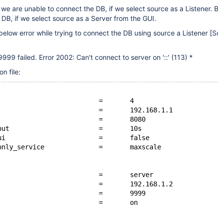
, we are unable to connect the DB, if we select source as a Listener. 
 DB, if we select source as a Server from the GUI.
below error while trying to connect the DB using source a Listener
[S
9999 failed. Error 2002: Can't connect to server on '::' (113) *
n file:
                          =       4
                          =       192.168.1.1
                          =       8080
out                       =       10s
ui                        =       false
only_service              =       maxscale
                          =       server
                          =       192.168.1.2
                          =       9999
                          =       on