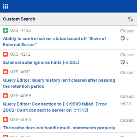
Custom Search
MXS-4426
Closed
Ability to control server status based off "Slave of
3
External Server"
MXS-4212
Closed
Schemarouter ignores hints (in DDL)
2
MXS-4061
Closed
Query Editor: Query history isn't cleared after passing
the retention period
MXS-4058
Closed
Query Editor: Connection to [::]:9999 failed. Error
22
2002: Can't connect to server on '::' (113)
MXS-4053
Closed
The cache does not handle multi-statements properly.