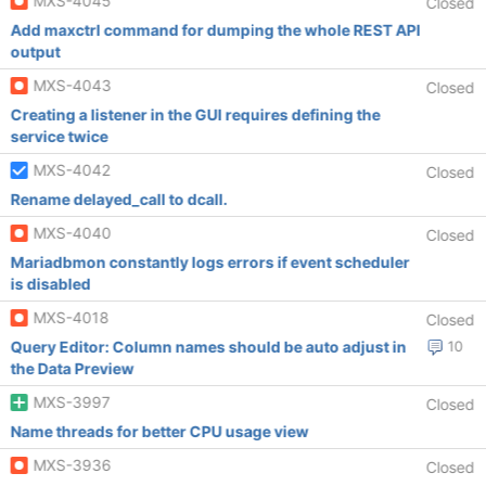
MXS-4045
Closed
Add maxctrl command for dumping the whole REST API
output
MXS-4043
Closed
Creating a listener in the GUI requires defining the
service twice
MXS-4042
Closed
Rename delayed_call to dcall.
MXS-4040
Closed
Mariadbmon constantly logs errors if event scheduler
is disabled
MXS-4018
Closed
Query Editor: Column names should be auto adjust in
10
the Data Preview
MXS-3997
Closed
Name threads for better CPU usage view
MXS-3936
Closed