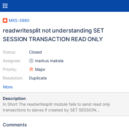
MXS-3980
readwritesplit not understanding SET
SESSION TRANSACTION READ ONLY
Status:
Closed
Assignee:
markus makela
Priority:
Major
Resolution:
Duplicate
More
Description
In Short The readwritesplit module fails to send read only
transactions to slaves if created by SET SESSION
TRANSACTION READ ONLY. How to Reproduce The problem
can be reproduced as follows. Check out
Comments
https://github.com/mariadb-corporation/maxscale-