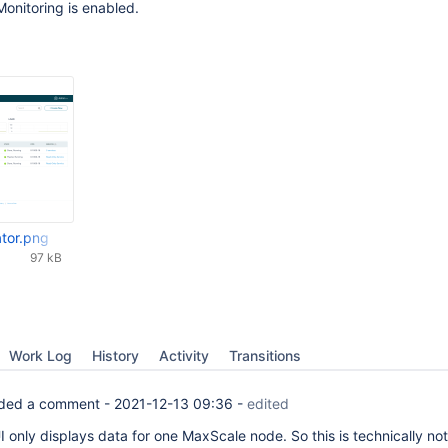
onitoring is enabled.
ator.png
97 kB
Work Log
History
Activity
Transitions
ded a comment -
2021-12-13 09:36
-
edited
 only displays data for one MaxScale node. So this is technically not