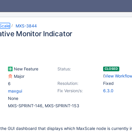
Scale
MXS-3844
tive Monitor Indicator
New Feature
Status:
CLOSED
(
View Workflo
Major
Resolution:
Fixed
6
Fix Version/s:
6.3.0
maxgui
None
MXS-SPRINT-146, MXS-SPRINT-153
 the GUI dashboard that displays which MaxScale node is currently in