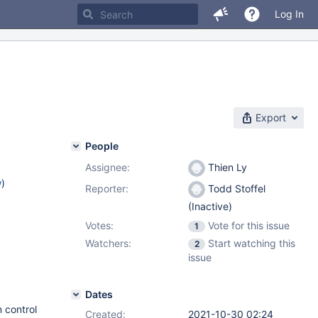
Log In
Export
People
Assignee:
Thien Ly
w
)
Reporter:
Todd Stoffel
(Inactive)
Votes:
Vote for this issue
1
Watchers:
Start watching this
2
issue
Dates
 control
Created:
2021-10-30 02:24