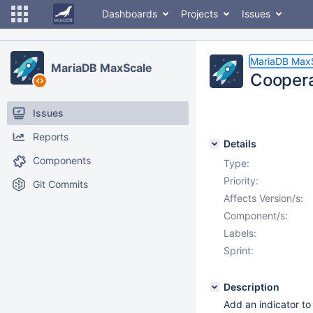
Dashboards
Projects
Issues
MariaDB Max
MariaDB MaxScale
Coopera
Issues
Reports
Details
Components
Type:
Priority:
Git Commits
Affects Version/s:
Component/s:
Labels:
Sprint:
Description
Add an indicator to