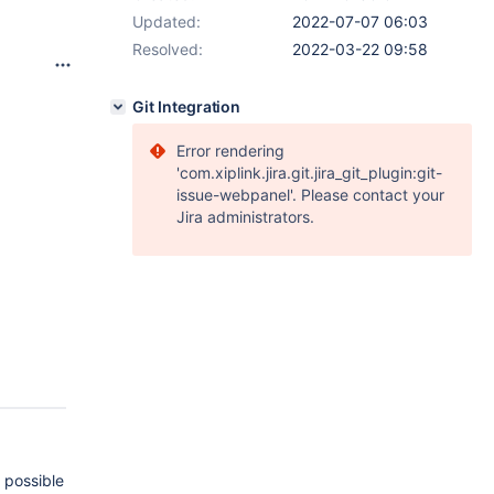
Updated:
2022-07-07 06:03
Resolved:
2022-03-22 09:58
Git Integration
Error rendering
'com.xiplink.jira.git.jira_git_plugin:git-
issue-webpanel'. Please contact your
Jira administrators.
 possible