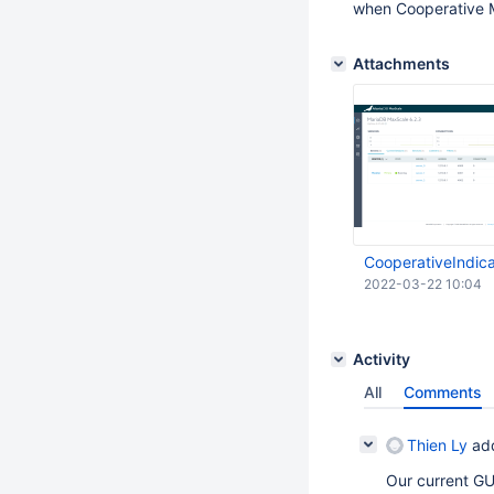
when Cooperative M
Attachments
CooperativeIndic
2022-03-22 10:04
Activity
All
Comments
Thien Ly
ad
Our current GUI