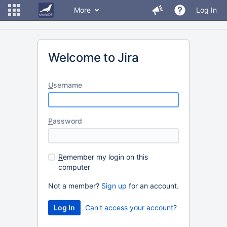
More
Log In
Welcome to Jira
U
sername
P
assword
R
emember my login on this
computer
Not a member?
Sign up
for an account.
Can't access your account?