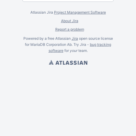
Atlassian Jira
Project Management Software
About Jira
Report a problem
Powered by a free Atlassian
Jira
open source license
for MariaDB Corporation Ab. Try Jira -
bug tracking
software
for
your
team.