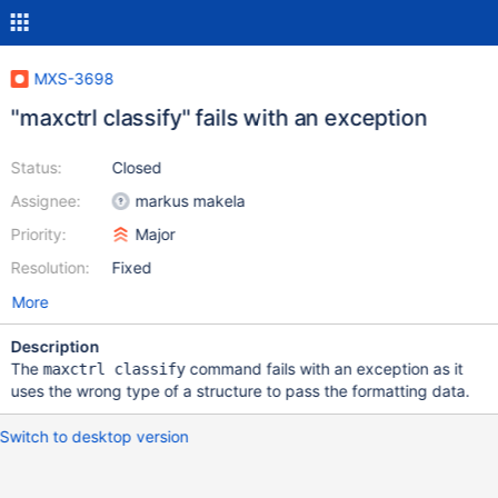
MXS-3698
"maxctrl classify" fails with an exception
Status:
Closed
Assignee:
markus makela
Priority:
Major
Resolution:
Fixed
More
Description
The
command fails with an exception as it
maxctrl classify
uses the wrong type of a structure to pass the formatting data.
Switch to desktop version