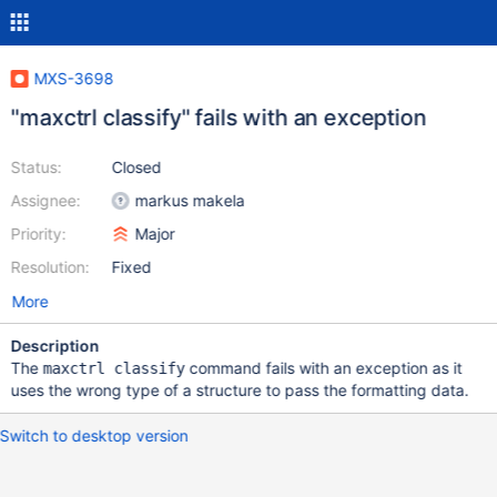
MXS-3698
"maxctrl classify" fails with an exception
Status:
Closed
Assignee:
markus makela
Priority:
Major
Resolution:
Fixed
More
Description
The
command fails with an exception as it
maxctrl classify
uses the wrong type of a structure to pass the formatting data.
Switch to desktop version