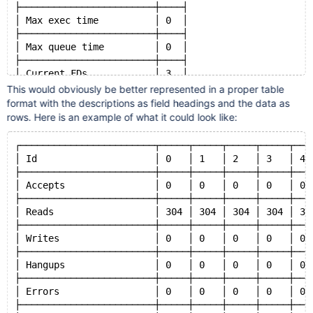
├────────────────────────┼────┤
│ Max exec time          │ 0  │
├────────────────────────┼────┤
│ Max queue time         │ 0  │
├────────────────────────┼────┤
│ Current FDs            │ 3  │
├────────────────────────┼────┤
This would obviously be better represented in a proper table
│ Total FDs              │ 3  │
format with the descriptions as field headings and the data as
├────────────────────────┼────┤
rows. Here is an example of what it could look like:
│ Load (1s)              │ 0  │
├────────────────────────┼────┤
┌────────────────────────┬─────┬─────┬─────┬─────┬───
│ Load (1m)              │ 0  │
│ Id                     │ 0   │ 1   │ 2   │ 3   │ 4 
├────────────────────────┼────┤
├────────────────────────┼─────┼─────┼─────┼─────┼───
│ Load (1h)              │ 0  │
│ Accepts                │ 0   │ 0   │ 0   │ 0   │ 0 
├────────────────────────┼────┤
├────────────────────────┼─────┼─────┼─────┼─────┼───
│ QC cache size          │ 0  │
│ Reads                  │ 304 │ 304 │ 304 │ 304 │ 30
├────────────────────────┼────┤
├────────────────────────┼─────┼─────┼─────┼─────┼───
│ QC cache inserts       │ 0  │
│ Writes                 │ 0   │ 0   │ 0   │ 0   │ 0 
├────────────────────────┼────┤
├────────────────────────┼─────┼─────┼─────┼─────┼───
│ QC cache hits          │ 0  │
│ Hangups                │ 0   │ 0   │ 0   │ 0   │ 0 
├────────────────────────┼────┤
├────────────────────────┼─────┼─────┼─────┼─────┼───
│ QC cache misses        │ 0  │
│ Errors                 │ 0   │ 0   │ 0   │ 0   │ 0 
├────────────────────────┼────┤
├────────────────────────┼─────┼─────┼─────┼─────┼───
│ QC cache evictions     │ 0  │