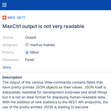
MXS-3672
MaxCtrl output is not very readable
Status:
Closed
Assignee:
markus makela
Priority:
Minor
Resolution:
Fixed
More
Description
The output of the various
commands contains fields that
show
have pretty-printed JSON objects as their values. JSON itself is
adequately readable for development purposes and small things
but it is not an ideal format for displaying human-readable data.
With the addition of new statistics to the REST API endpoints, the
use of the pretty-printed JSON is starting to become