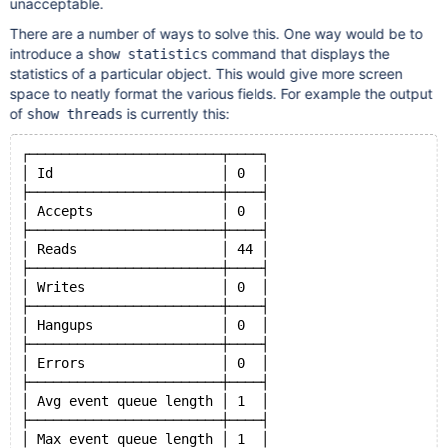
unacceptable.
There are a number of ways to solve this. One way would be to
introduce a
command that displays the
show statistics
statistics of a particular object. This would give more screen
space to neatly format the various fields. For example the output
of
is currently this:
show threads
┌────────────────────────┬────┐
│ Id                     │ 0  │
├────────────────────────┼────┤
│ Accepts                │ 0  │
├────────────────────────┼────┤
│ Reads                  │ 44 │
├────────────────────────┼────┤
│ Writes                 │ 0  │
├────────────────────────┼────┤
│ Hangups                │ 0  │
├────────────────────────┼────┤
│ Errors                 │ 0  │
├────────────────────────┼────┤
│ Avg event queue length │ 1  │
├────────────────────────┼────┤
│ Max event queue length │ 1  │