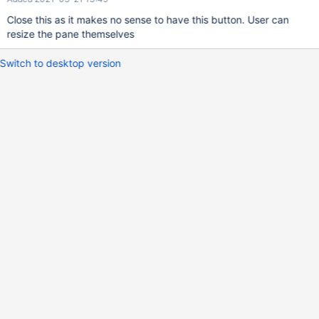
Close this as it makes no sense to have this button. User can
resize the pane themselves
Switch to desktop version