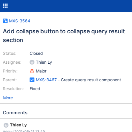
MXS-3564
Add collapse button to collapse query result
section
Status:
Closed
Assignee:
Thien Ly
Priority:
Major
Parent:
MXS-3467
- Create query result component
Resolution:
Fixed
More
Comments
Thien Ly
Added 2021-05-21 13:49