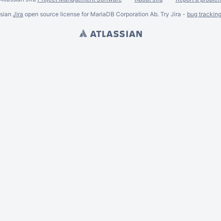
ssian
Jira
open source license for MariaDB Corporation Ab. Try Jira -
bug trackin