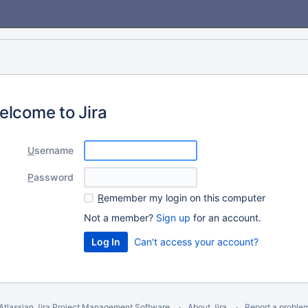
elcome to Jira
U
sername
P
assword
R
emember my login on this computer
Not a member?
Sign up
for an account.
Can't access your account?
Atlassian Jira
Project Management Software
About Jira
Report a proble