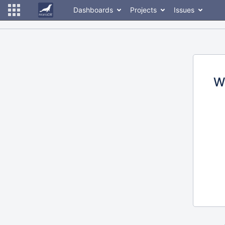
Dashboards
Projects
Issues
W