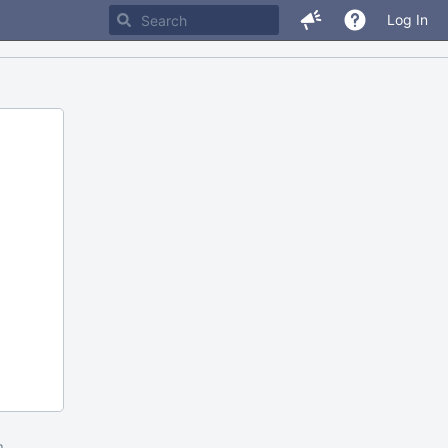
Log In
m