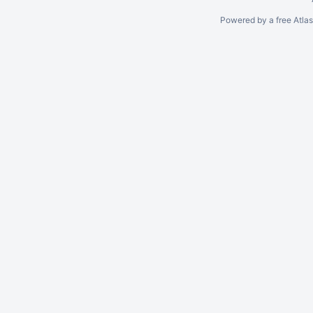
Powered by a free Atla