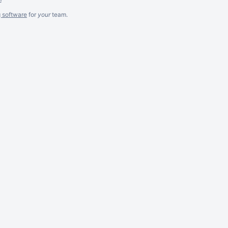
g software
for
your
team.