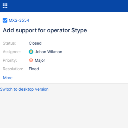
MXS-3554
Add support for operator $type
Status:
Closed
Assignee:
Johan Wikman
Priority:
Major
Resolution:
Fixed
More
Switch to desktop version