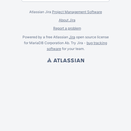
Atlassian Jira
Project Management Software
About Jira
Report a problem
Powered by a free Atlassian
Jira
open source license
for MariaDB Corporation Ab. Try Jira -
bug tracking
software
for
your
team.