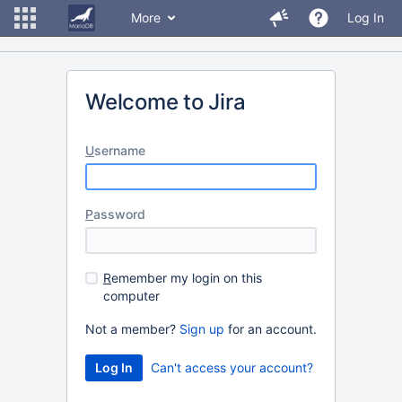
More
Log In
Welcome to Jira
U
sername
P
assword
R
emember my login on this
computer
Not a member?
Sign up
for an account.
Can't access your account?