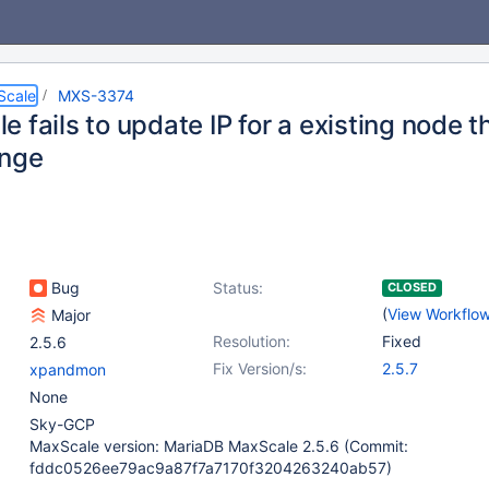
Scale
MXS-3374
 fails to update IP for a existing node 
ange
Bug
Status:
CLOSED
(
View Workflo
Major
Resolution:
Fixed
2.5.6
Fix Version/s:
2.5.7
xpandmon
None
Sky-GCP
MaxScale version: MariaDB MaxScale 2.5.6 (Commit:
fddc0526ee79ac9a87f7a7170f3204263240ab57)