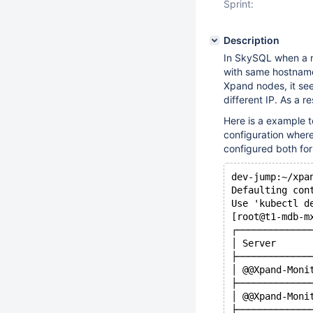
Sprint:
Description
In SkySQL when a n
with same hostname 
Xpand nodes, it see
different IP. As a 
Here is a example t
configuration where
configured both fo
dev-jump:~/xpa
Defaulting con
Use 'kubectl d
[root@t1-mdb-m
┌─────────────
│ Server      
├─────────────
│ @@Xpand-Moni
├─────────────
│ @@Xpand-Moni
├─────────────