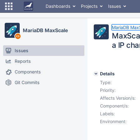
Dashboards
Projects
Issues
MariaDB Max
MariaDB MaxScale
MaxScale
a IP ch
Issues
Reports
Components
Details
Git Commits
Type:
Priority:
Affects Version/s:
Component/s:
Labels:
Environment: