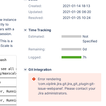
Created:
2021-01-14 18:13
Updated:
2021-01-26 06:20
Resolved:
2021-01-25 10:24
ew instance
tly to
ars with a
Time Tracking
session.
Estimated:
Not
This is a
Specified
Scale is
Remaining:
0d
Logged:
7h
bash
 see all of the containers in this pod.
Git Integration
g/maxscale-api-username) -p\'$(cat /etc/maxscale-cfg/max
─────────────────────────┬────────────────────────────┐
Error rendering
e                        │ GTID                       │
'com.xiplink.jira.git.jira_git_plugin:git-
─────────────────────────┼────────────────────────────┤
issue-webpanel'. Please contact your
er, Running              │                            │
Jira administrators.
─────────────────────────┼────────────────────────────┤
er, Running              │                            │
─────────────────────────┼────────────────────────────┤