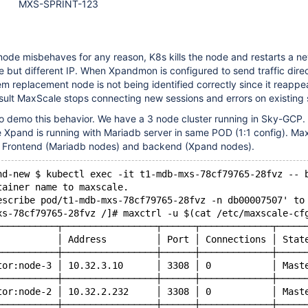
MXS-SPRINT-123
ode misbehaves for any reason, K8s kills the node and restarts a n
but different IP. When Xpandmon is configured to send traffic direc
m replacement node is not being identified correctly since it reappe
result MaxScale stops connecting new sessions and errors on existing 
o demo this behavior. We have a 3 node cluster running in Sky-GCP. 
 Xpand is running with Mariadb server in same POD (1:1 config). Max
r Frontend (Mariadb nodes) and backend (Xpand nodes).
nd-new $ kubectl exec -it t1-mdb-mxs-78cf79765-28fvz -- 
tainer name to maxscale.
escribe pod/t1-mdb-mxs-78cf79765-28fvz -n db00007507' to
xs-78cf79765-28fvz /]# maxctrl -u $(cat /etc/maxscale-cf
───────────┬─────────────────┬──────┬─────────────┬─────
           │ Address         │ Port │ Connections │ Stat
───────────┼─────────────────┼──────┼─────────────┼─────
tor:node-3 │ 10.32.3.10      │ 3308 │ 0           │ Mast
───────────┼─────────────────┼──────┼─────────────┼─────
tor:node-2 │ 10.32.2.232     │ 3308 │ 0           │ Mast
───────────┼─────────────────┼──────┼─────────────┼─────