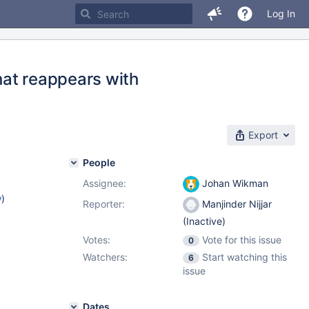
Log In
that reappears with
Export
People
Assignee:
Johan Wikman
w
)
Reporter:
Manjinder Nijjar
(Inactive)
Votes:
Vote for this issue
0
Watchers:
Start watching this
6
issue
Dates