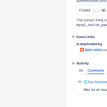
authentication proc
The correct thing t
mysql_native_pas
Issue Links
is duplicated by
MXS-3094
un
Activity
All
Comments
Esa Korhon
May be an issue