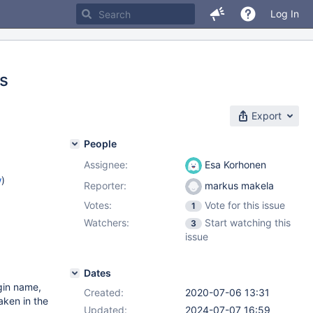
Log In
ts
Export
People
Assignee:
Esa Korhonen
w
)
Reporter:
markus makela
Votes:
Vote for this issue
1
Watchers:
Start watching this
3
issue
Dates
gin name,
Created:
2020-07-06 13:31
aken in the
Updated:
2024-07-07 16:59