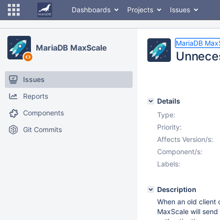
Dashboards
Projects
Issues
MariaDB Max
MariaDB MaxScale
Unneces
Issues
Reports
Details
Components
Type:
Priority:
Git Commits
Affects Version/s:
Component/s:
Labels:
Description
When an old client 
MaxScale will send 