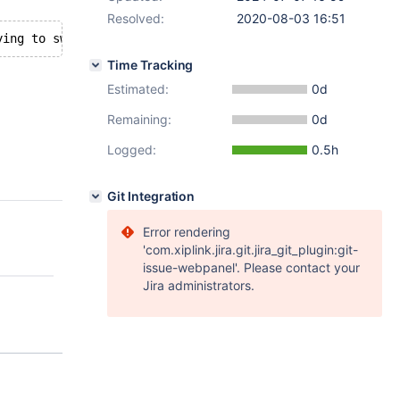
Resolved:
2020-08-03 16:51
Time Tracking
Estimated:
0d
Remaining:
0d
Logged:
0.5h
Git Integration
Error rendering
'com.xiplink.jira.git.jira_git_plugin:git-
issue-webpanel'. Please contact your
Jira administrators.