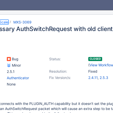
Scale
MXS-3069
sary AuthSwitchRequest with old clien
Bug
Status:
CLOSED
(
View Workflo
Minor
Resolution:
Fixed
2.5.1
Fix Version/s:
2.4.11
,
2.5.3
Authenticator
None
connects with the PLUGIN_AUTH capability but it doesn't set the plu
an AuthSwitchRequest packet which will cause an extra step to be t