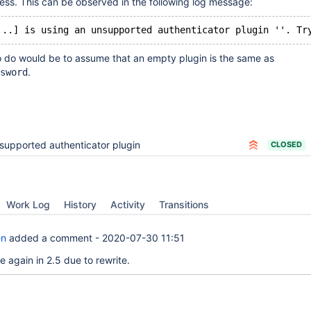
ess. This can be observed in the following log message:
o do would be to assume that an empty plugin is the same as
.
sword
supported authenticator plugin
CLOSED
Work Log
History
Activity
Transitions
en
added a comment -
2020-07-30 11:51
 again in 2.5 due to rewrite.