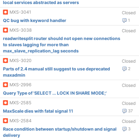
local services abstracted as servers
MXS-3041
Closed
QC bug with keyword handler
1
MXS-3038
Closed
readwritesplit router should not open new connections
to slaves lagging for more than
max_slave_replication_lag seconds
MXS-3020
Closed
Parts of 2.4 manual still suggest to use deprecated
2
maxadmin
MXS-2996
Closed
Query Type of 'SELECT ... LOCK IN SHARE MODE;'
MXS-2585
Closed
MaxScale dies with fatal signal 11
37
MXS-2584
Closed
Race condition between startup/shutdown and signal
3
delivery