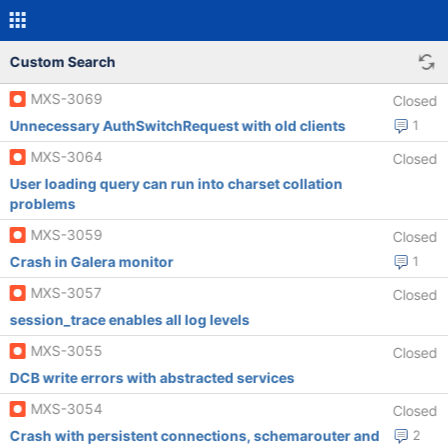
Custom Search
MXS-3069
Closed
Unnecessary AuthSwitchRequest with old clients
1
MXS-3064
Closed
User loading query can run into charset collation
problems
MXS-3059
Closed
Crash in Galera monitor
1
MXS-3057
Closed
session_trace enables all log levels
MXS-3055
Closed
DCB write errors with abstracted services
MXS-3054
Closed
Crash with persistent connections, schemarouter and
2