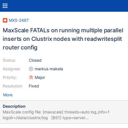
MXS-2487
MaxScale FATALs on running multiple parallel
inserts on Clustrix nodes with readwritesplit
router config
Status:
Closed
Assignee:
markus makela
Priority:
Major
Resolution:
Fixed
More
Description
MaxScale config file: [maxscale] threads=auto log_info=1
logdir=/data/clustrix/log [BS1] type=server
address=10.2.15.139 port=3306 protocol=MariaDBBackend