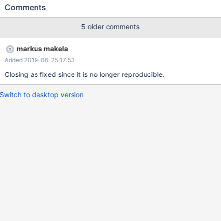
[Cluster-Monitor] type=monitor module=clustrixmon servers=BS1
Comments
user=maxscale password=maxscale_pw monitor_interval=10000
[Read-Write-Service] type=service router=readwritesplit
5 older comments
user=maxscale password=maxscale_pw cluster=Cluste
markus makela
Added 2019-06-25 17:53
Closing as fixed since it is no longer reproducible.
Switch to desktop version