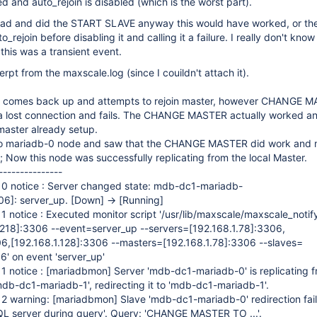
ed and auto_rejoin is disabled (which is the worst part).
head and did the START SLAVE anyway this would have worked, or th
to_rejoin before disabling it and calling it a failure. I really don't kno
this was a transient event.
erpt from the maxscale.log (since I couildn't attach it).
0 comes back up and attempts to rejoin master, however CHANGE 
 a lost connection and fails. The CHANGE MASTER actually worked a
master already setup.
nto mariadb-0 node and saw that the CHANGE MASTER did work and 
Now this node was successfully replicating from the local Master.
---------------
0 notice : Server changed state: mdb-dc1-mariadb-
06]
: server_up.
[Down]
->
[Running]
 notice : Executed monitor script '/usr/lib/maxscale/maxscale_notif
.218]
:3306 --event=server_up --servers=
[192.168.1.78]
:3306,
06,
[192.168.1.128]
:3306 --masters=
[192.168.1.78]
:3306 --slaves=
6' on event 'server_up'
1 notice :
[mariadbmon]
Server 'mdb-dc1-mariadb-0' is replicating 
mdb-dc1-mariadb-1', redirecting it to 'mdb-dc1-mariadb-1'.
12 warning:
[mariadbmon]
Slave 'mdb-dc1-mariadb-0' redirection fail
L server during query'. Query: 'CHANGE MASTER TO ...'.