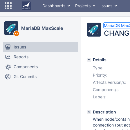
Dashboards
Projects
Issues
MariaDB Max
MariaDB MaxScale
CHANGE 
Issues
Reports
Details
Components
Type:
Priority:
Git Commits
Affects Version/s:
Component/s:
Labels:
Description
When node/containe
connection (but act