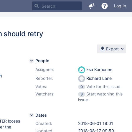
Log In
 should retry
Export
People
Assignee:
Esa Korhonen
w
)
Reporter:
Richard Lane
Votes:
Vote for this issue
0
Watchers:
Start watching this
3
issue
Dates
TER looses
Created:
2018-06-01 19:01
er the
Updated:
2018-08-17 09:59