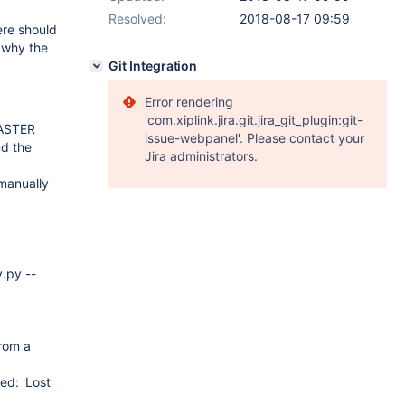
Resolved:
2018-08-17 09:59
ere should
w why the
Git Integration
Error rendering
'com.xiplink.jira.git.jira_git_plugin:git-
MASTER
issue-webpanel'. Please contact your
nd the
Jira administrators.
manually
y.py --
from a
ed: 'Lost