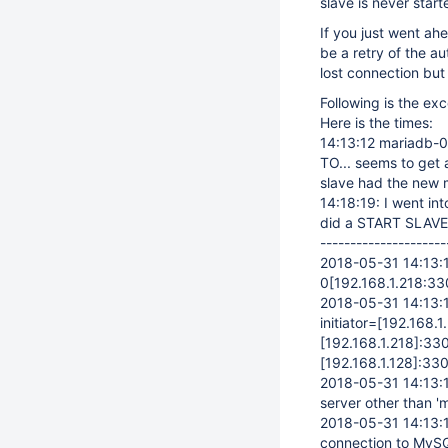
slave is never start
If you just went a
be a retry of the au
lost connection but 
Following is the exc
Here is the times:
14:13:12 mariadb-
TO... seems to get
slave had the new 
14:18:19: I went i
did a START SLAVE; 
---------------------
2018-05-31 14:13:1
0
[192.168.1.218:33
2018-05-31 14:13:11
initiator=
[192.168.1
[192.168.1.218]
:33
[192.168.1.128]
:330
2018-05-31 14:13:1
server other than '
2018-05-31 14:13:
connection to MySQ