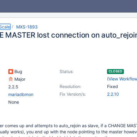
Scale
MXS-1893
MASTER lost connection on auto_rejoin
Bug
Status:
CLOSED
(
View Workflo
Major
Resolution:
Fixed
2.2.5
Fix Version/s:
2.2.10
mariadbmon
None
r comes up and attempts to auto_rejoin as slave, if a CHANGE MAS
ually works), you end up with the node pointing to the master howev