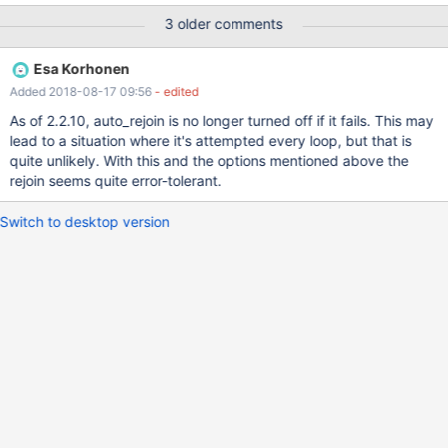
anyway this would have worked, or there should be a retry of the
3 older comments
auto_rejoin before disabling it and calling it a failure. I really don't
know why the lost connection but this was a transient event.
Esa Korhonen
Following is the excerpt from the maxscale.log (since I couildn't
Added 2018-08-17 09:56
- edited
attach it). Here is the times: 14:13:12 mariadb-0 comes back up
and attempts to rejoin master, however CHANGE MASTER TO...
As of 2.2.10, auto_rejoin is no longer turned off if it fails. This may
seems to get a lost connection and fails. The CHANGE MASTER
lead to a situation where it's attempted every loop, but that is
actually worked and the slave had the new master already setup.
quite unlikely. With this and the options mentioned above the
14:18:19: I went into mariadb-0 node and saw that the CHANGE
rejoin seems quite error-tolerant.
MASTER did work and manually did a START SLAVE; Now this
node was successfully replicating from the local M
Switch to desktop version