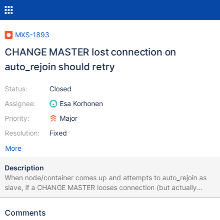
MXS-1893
CHANGE MASTER lost connection on
auto_rejoin should retry
Status:
Closed
Assignee:
Esa Korhonen
Priority:
Major
Resolution:
Fixed
More
Description
When node/container comes up and attempts to auto_rejoin as
slave, if a CHANGE MASTER looses connection (but actually
works), you end up with the node pointing to the master however
the slave is never started and auto_rejoin is disabled (which is
Comments
the worst part). If you just went ahead and did the START SLAVE