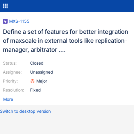
MXS-1155
Define a set of features for better integration
of maxscale in external tools like replication-
manager, arbitrator ....
Status:
Closed
Assignee:
Unassigned
Priority:
Major
Resolution:
Fixed
More
Switch to desktop version