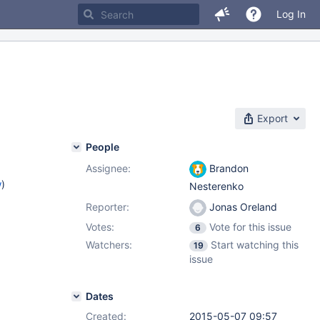
Log In
Export
People
Assignee:
Brandon
w
)
Nesterenko
Reporter:
Jonas Oreland
Votes:
Vote for this issue
6
Watchers:
Start watching this
19
issue
Dates
Created:
2015-05-07 09:57