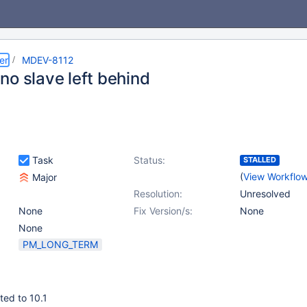
er
MDEV-8112
no slave left behind
Task
Status:
STALLED
(
View Workflo
Major
Resolution:
Unresolved
None
Fix Version/s:
None
None
PM_LONG_TERM
ted to 10.1