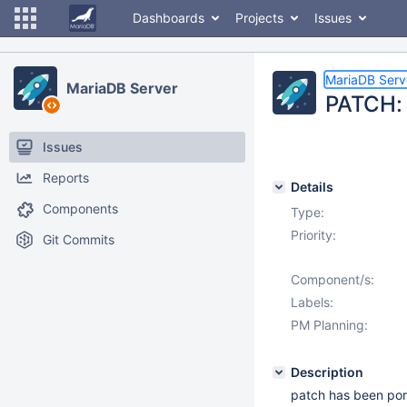
Dashboards
Projects
Issues
MariaDB Serv
MariaDB Server
PATCH: 
Issues
Reports
Details
Components
Type:
Priority:
Git Commits
Component/s:
Labels:
PM Planning:
Description
patch has been por