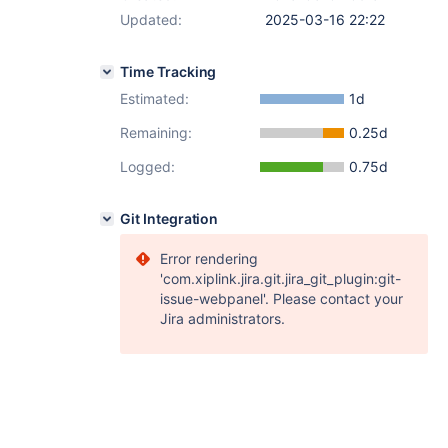
Updated:
2025-03-16 22:22
Time Tracking
Estimated:
1d
Remaining:
0.25d
Logged:
0.75d
Git Integration
Error rendering
'com.xiplink.jira.git.jira_git_plugin:git-
issue-webpanel'. Please contact your
Jira administrators.