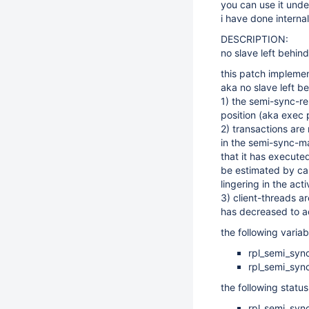
you can use it unde
i have done intern
DESCRIPTION:
no slave left behind
this patch implemen
aka no slave left b
1) the semi-sync-r
position (aka exec 
2) transactions are
in the semi-sync-ma
that it has executed
be estimated by cal
lingering in the acti
3) client-threads a
has decreased to a
the following varia
rpl_semi_syn
rpl_semi_syn
the following statu
rpl_semi_syn