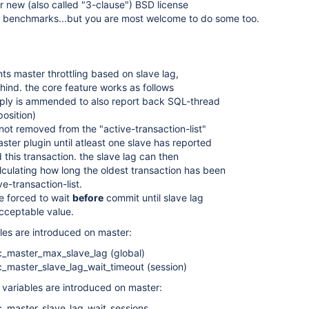
r new (also called "3-clause") BSD license
al benchmarks...but you are most welcome to do some too.
ts master throttling based on slave lag,
ehind. the core feature works as follows
eply is ammended to also report back SQL-thread
position)
 not removed from the "active-transaction-list"
ster plugin until atleast one slave has reported
 this transaction. the slave lag can then
culating how long the oldest transaction has been
ve-transaction-list.
re forced to wait
before
commit until slave lag
cceptable value.
bles are introduced on master:
c_master_max_slave_lag (global)
c_master_slave_lag_wait_timeout (session)
s variables are introduced on master:
c_master_slave_lag_wait_sessions