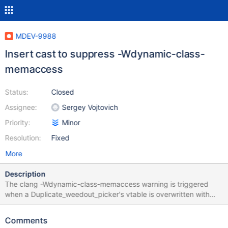
MDEV-9988
Insert cast to suppress -Wdynamic-class-
memaccess
Status:
Closed
Assignee:
Sergey Vojtovich
Priority:
Minor
Resolution:
Fixed
More
Description
The clang -Wdynamic-class-memaccess warning is triggered
when a Duplicate_weedout_picker's vtable is overwritten with
memcpy or memset mariadb-server/sql/sql_select.cc:24654:10:
warning: destination for this 'memset' call is a pointer to class
Comments
containing a dynamic class 'Duplicate_weedout_picker'; vtable