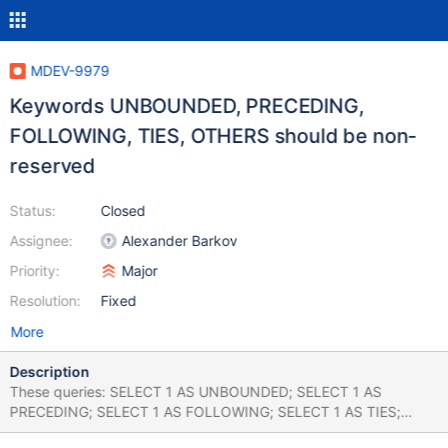
MDEV-9979
Keywords UNBOUNDED, PRECEDING,
FOLLOWING, TIES, OTHERS should be non-
reserved
Status:
Closed
Assignee:
Alexander Barkov
Priority:
Major
Resolution:
Fixed
More
Description
These queries: SELECT 1 AS UNBOUNDED; SELECT 1 AS
PRECEDING; SELECT 1 AS FOLLOWING; SELECT 1 AS TIES;
SELECT 1 AS OTHERS; SELECT 1 FROM EXCLUDE; return a