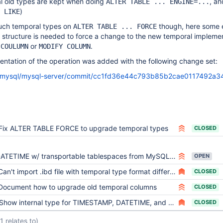
al old types are kept when doing
, a
ALTER TABLE ... ENGINE=...
)
 LIKE
uch temporal types on
though, here some e
ALTER TABLE ... FORCE
 structure is needed to force a change to the new temporal impleme
or
.
 COULUMN
MODIFY COLUMN
tation of the operation was added with the following change set:
om/mysql/mysql-server/commit/cc1fd36e44c793b85b2cae0117492a3
Fix ALTER TABLE FORCE to upgrade temporal types
CLOSED
TETIME w/ transportable tablespaces from MySQL 5.6 to MariaDB 10.0 gives "precise type mismatch" error.
OPEN
an't import .ibd file with temporal type format differing from mysql56_temporal_format
CLOSED
Document how to upgrade old temporal columns
CLOSED
Show internal type for TIMESTAMP, DATETIME, and TIME columns
CLOSED
(1 relates to)