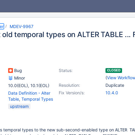
er
MDEV-9967
 old temporal types on ALTER TABLE ...
Bug
Status:
CLOSED
(
View Workflo
Minor
Resolution:
Duplicate
10.0(EOL)
,
10.1(EOL)
Fix Version/s:
10.4.0
Data Definition - Alter
Table
,
Temporal Types
upstream
s temporal types to the new sub-second-enabled type on
ALTER TA