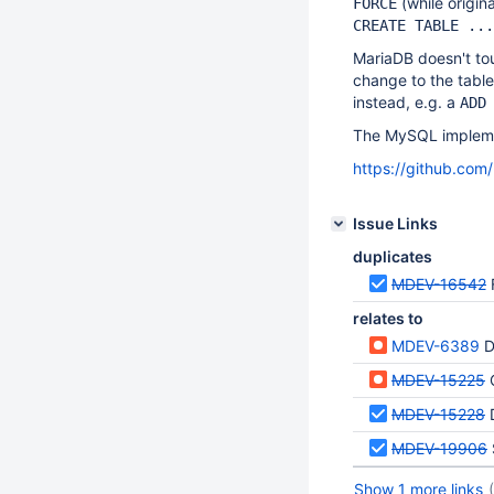
(while origin
FORCE
CREATE TABLE ...
MariaDB doesn't to
change to the table
instead, e.g. a
ADD
The MySQL implemen
https://github.c
Issue Links
duplicates
MDEV-16542
relates to
MDEV-6389
DA
MDEV-15225
C
MDEV-15228
MDEV-19906
Show 1 more links