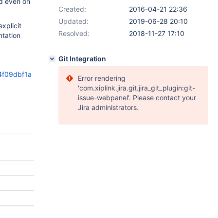
nd even on
Created:
2016-04-21 22:36
Updated:
2019-06-28 20:10
xplicit
Resolved:
2018-11-27 17:10
ntation
Git Integration
4f09dbf1a
Error rendering
'com.xiplink.jira.git.jira_git_plugin:git-
issue-webpanel'. Please contact your
Jira administrators.