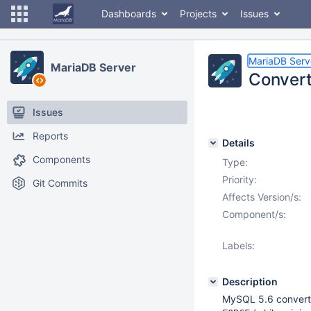
Dashboards
Projects
Issues
MariaDB Serv
MariaDB Server
Convert
Issues
Reports
Details
Components
Type:
Priority:
Git Commits
Affects Version/s:
Component/s:
Labels:
Description
MySQL 5.6 convert