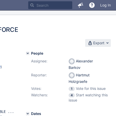
Log In
 FORCE
Export
People
Assignee:
Alexander
w
)
Barkov
Reporter:
Hartmut
Holzgraefe
Votes:
Vote for this issue
1
Watchers:
Start watching this
4
issue
BLE ...
Dates