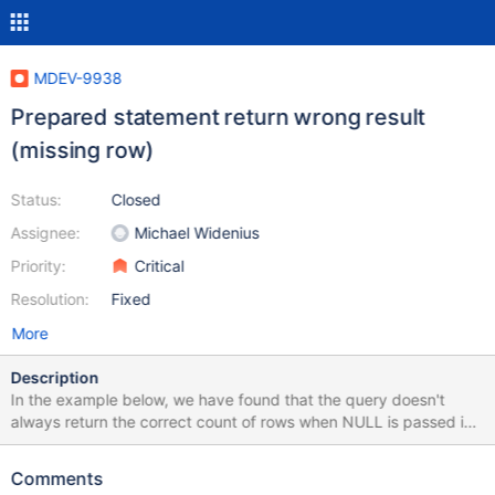
MDEV-9938
Prepared statement return wrong result
(missing row)
Status:
Closed
Assignee:
Michael Widenius
Priority:
Critical
Resolution:
Fixed
More
Description
In the example below, we have found that the query doesn't
always return the correct count of rows when NULL is passed in
as the prepared statement parameters. If NULL is used for the
first call, then the results are always correct. (This is the second
Comments
case). If a non NULL parameter is used, then a future call with