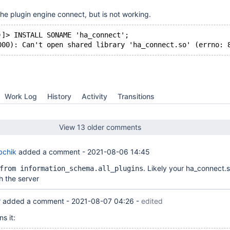
l the plugin engine connect, but is not working.
)]> INSTALL SONAME 'ha_connect';
Work Log
History
Activity
Transitions
View 13 older comments
bchik
added a comment -
2021-08-06 14:45
. Likely your ha_connect.s
from information_schema.all_plugins
h the server
r
added a comment -
2021-08-07 04:26
-
edited
s it: