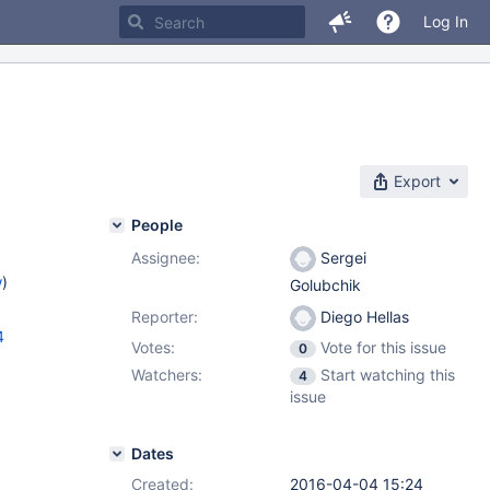
Log In
Export
People
Assignee:
Sergei
w
)
Golubchik
Reporter:
Diego Hellas
4
Votes:
Vote for this issue
0
Watchers:
Start watching this
4
issue
Dates
Created:
2016-04-04 15:24