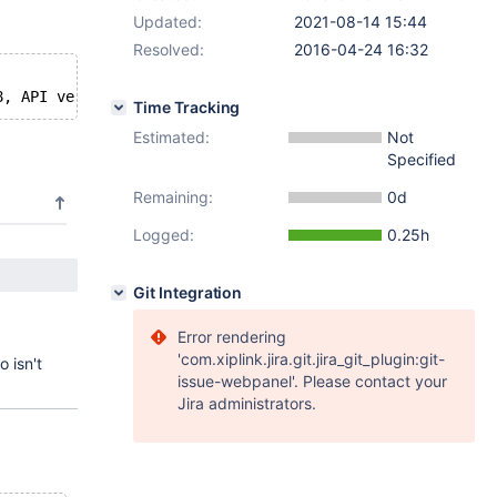
Updated:
2021-08-14 15:44
Resolved:
2016-04-24 16:32
Time Tracking
Estimated:
Not
Specified
Remaining:
0d
Logged:
0.25h
Git Integration
Error rendering
'com.xiplink.jira.git.jira_git_plugin:git-
o isn't
issue-webpanel'. Please contact your
Jira administrators.