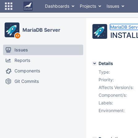
Dashboards
Projects
Issues
MariaDB Serv
MariaDB Server
INSTAL
Issues
Reports
Details
Components
Type:
Priority:
Git Commits
Affects Version/s:
Component/s:
Labels:
Environment: