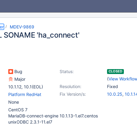
er
MDEV-9869
L SONAME 'ha_connect'
Bug
Status:
CLOSED
(
View Workflo
Major
Resolution:
Fixed
10.1.12
,
10.1(EOL)
Fix Version/s:
10.0.25
,
10.1.1
Platform RedHat
None
CentOS 7
MariaDB-connect-engine 10.1.13-1.el7.centos
unixODBC 2.3.1-11.el7