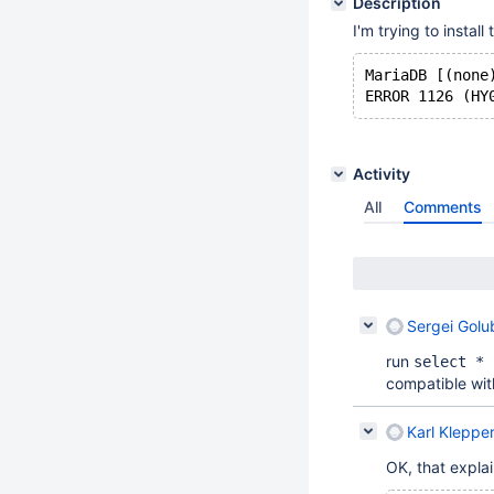
Description
I'm trying to instal
MariaDB [(none
Activity
All
Comments
Sergei Golu
run
select * 
compatible wit
Karl Kleppe
OK, that explain