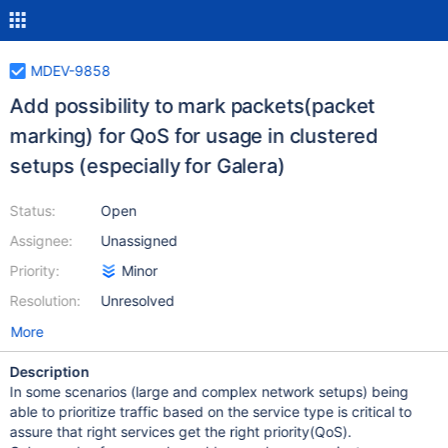
MDEV-9858
Add possibility to mark packets(packet
marking) for QoS for usage in clustered
setups (especially for Galera)
Status:
Open
Assignee:
Unassigned
Priority:
Minor
Resolution:
Unresolved
More
Description
In some scenarios (large and complex network setups) being
able to prioritize traffic based on the service type is critical to
assure that right services get the right priority(QoS).