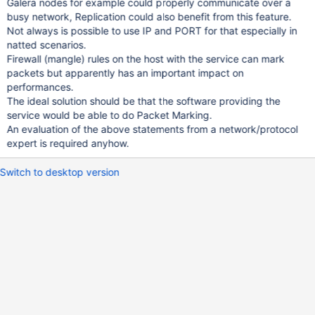
Galera nodes for example could properly communicate over a
busy network, Replication could also benefit from this feature.
Not always is possible to use IP and PORT for that especially in
natted scenarios.
Firewall (mangle) rules on the host with the service can mark
packets but apparently has an important impact on
performances.
The ideal solution should be that the software providing the
service would be able to do Packet Marking.
An evaluation of the above statements from a network/protocol
expert is required anyhow.
Switch to desktop version