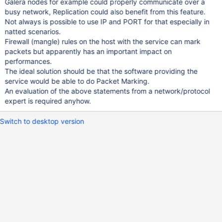
Galera nodes for example could properly communicate over a
busy network, Replication could also benefit from this feature.
Not always is possible to use IP and PORT for that especially in
natted scenarios.
Firewall (mangle) rules on the host with the service can mark
packets but apparently has an important impact on
performances.
The ideal solution should be that the software providing the
service would be able to do Packet Marking.
An evaluation of the above statements from a network/protocol
expert is required anyhow.
Switch to desktop version