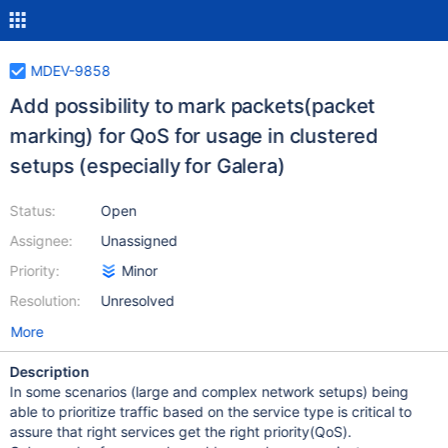
MDEV-9858
Add possibility to mark packets(packet
marking) for QoS for usage in clustered
setups (especially for Galera)
Status:
Open
Assignee:
Unassigned
Priority:
Minor
Resolution:
Unresolved
More
Description
In some scenarios (large and complex network setups) being
able to prioritize traffic based on the service type is critical to
assure that right services get the right priority(QoS).