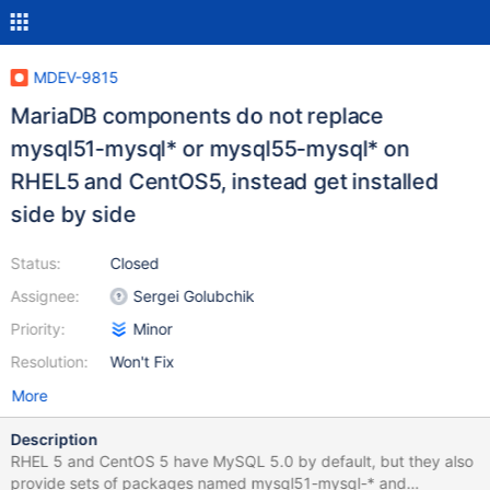
MDEV-9815
MariaDB components do not replace
mysql51-mysql* or mysql55-mysql* on
RHEL5 and CentOS5, instead get installed
side by side
Status:
Closed
Assignee:
Sergei Golubchik
Priority:
Minor
Resolution:
Won't Fix
More
Description
RHEL 5 and CentOS 5 have MySQL 5.0 by default, but they also
provide sets of packages named mysql51-mysql-* and