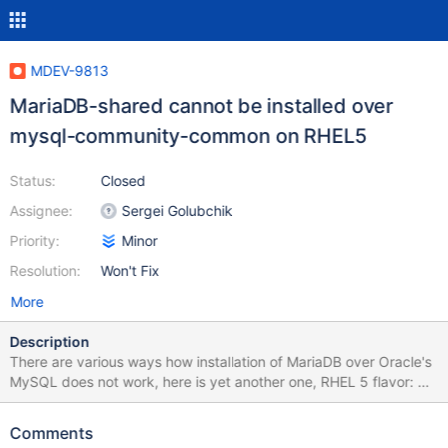
MDEV-9813
MariaDB-shared cannot be installed over
mysql-community-common on RHEL5
Status:
Closed
Assignee:
Sergei Golubchik
Priority:
Minor
Resolution:
Won't Fix
More
Description
There are various ways how installation of MariaDB over Oracle's
MySQL does not work, here is yet another one, RHEL 5 flavor: $
sudo yum install mysql-community-common ... Installed: mysql-
community-common.i686 0:5.7.11-1.el5 Dependency Installed:
Comments
mysql.i686 0:5.7.11-1.el5 mysql-community-client.i686 0:5.7.11-