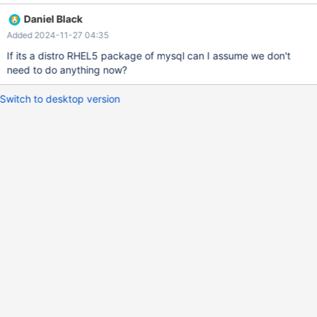
1.el5 mysql-community-libs.i686 0:5.7.11-1.el5 mysql-
Daniel Black
community-libs-compat.i686 0:5.7.11-1.el5 Complete! $ rpm -qa
Added 2024-11-27 04:35
| grep -iE 'mysql|maria' mysql-5.7.11-1.el5
If its a distro RHEL5 package of mysql can I assume we don't
need to do anything now?
Switch to desktop version