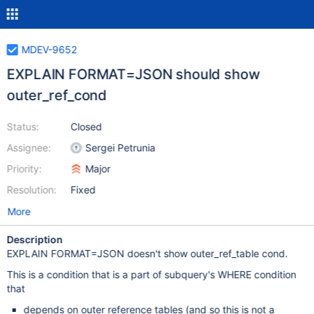
MDEV-9652
EXPLAIN FORMAT=JSON should show
outer_ref_cond
Status:
Closed
Assignee:
Sergei Petrunia
Priority:
Major
Resolution:
Fixed
More
Description
EXPLAIN FORMAT=JSON doesn't show outer_ref_table cond.
This is a condition that is a part of subquery's WHERE condition
that
depends on outer reference tables (and so this is not a