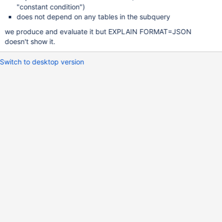
"constant condition")
does not depend on any tables in the subquery
we produce and evaluate it but EXPLAIN FORMAT=JSON
doesn't show it.
Switch to desktop version