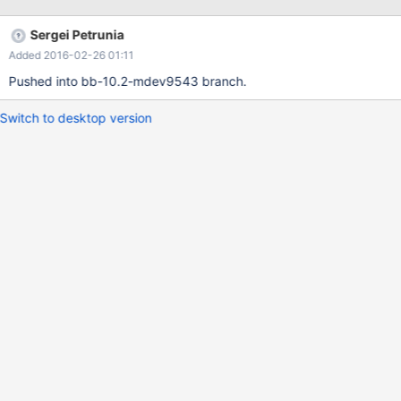
| | 1 | 9 |
Sergei Petrunia
Added 2016-02-26 01:11
Pushed into bb-10.2-mdev9543 branch.
Switch to desktop version