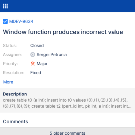
MDEV-9634
Window function produces incorrect value
Status:
Closed
Assignee:
Sergei Petrunia
Priority:
Major
Resolution:
Fixed
More
Description
create table t0 (a int); insert into t0 values (0),(1),(2),(3),(4),(5),
(6),(7),(8),(9); create table t2 (part_id int, pk int, a int); insert into
t2 select if(a<5, 0, 1), a, if(a<5, NULL, 1) from t0; select * from
t2; +---------+------+------+ | part_id | pk | a | +---------+------+-
Comments
-----+ | 0 | 0 | NULL | | 0 | 1 | NULL | | 0 | 2 | NULL | | 0 | 3 |
NULL | | 0 | 4 | NULL | | 1 | 5 | 1 | | 1 | 6 | 1 | | 1 | 7 | 1 | | 1 | 8 | 1
5 older comments