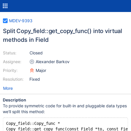
MDEV-9393
Split Copy_field::get_copy_func() into virtual
methods in Field
Status:
Closed
Assignee:
Alexander Barkov
Priority:
Major
Resolution:
Fixed
More
Description
To provide symmetric code for built-in and pluggable data types
we'll split this method:
Copy_field::Copy_func *
Copy_field::get_copy_func(const Field *to, const Fiel