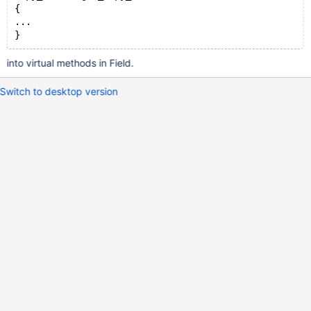
{
...
}
into virtual methods in Field.
Switch to desktop version