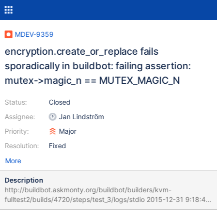
MDEV-9359
encryption.create_or_replace fails
sporadically in buildbot: failing assertion:
mutex->magic_n == MUTEX_MAGIC_N
Status:
Closed
Assignee:
Jan Lindström
Priority:
Major
Resolution:
Fixed
More
Description
http://buildbot.askmonty.org/buildbot/builders/kvm-
fulltest2/builds/4720/steps/test_3/logs/stdio 2015-12-31 9:18:41
3001334592 [Note] InnoDB: Creating #1 thread id 2814376768