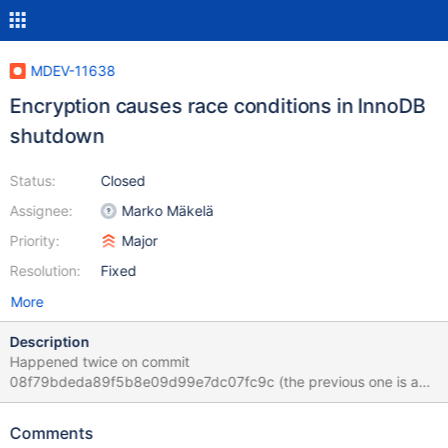
MDEV-11638
Encryption causes race conditions in InnoDB
shutdown
Status:
Closed
Assignee:
Marko Mäkelä
Priority:
Major
Resolution:
Fixed
More
Description
Happened twice on commit
08f79bdeda89f5b8e09d99e7dc07fc9c (the previous one is a
suspect, but it was mainly skipped by buildbot due to the arrival
of a newer push). This particular failure hasn't happened before.
Comments
The test used to fail, but differently.