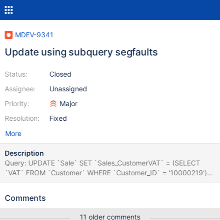
MDEV-9341
Update using subquery segfaults
Status:
Closed
Assignee:
Unassigned
Priority:
Major
Resolution:
Fixed
More
Description
Query: UPDATE `Sale` SET `Sales_CustomerVAT` = (SELECT
`VAT` FROM `Customer` WHERE `Customer_ID` = '10000219')
WHERE `Sales_ID` = '14007788' The database is InnoDB
(utf8_general_ci, compact), both columns are varchar(30)
Comments
utf8_general_ci, not null, reproducable acros multiple servers, log
is attached.
11 older comments