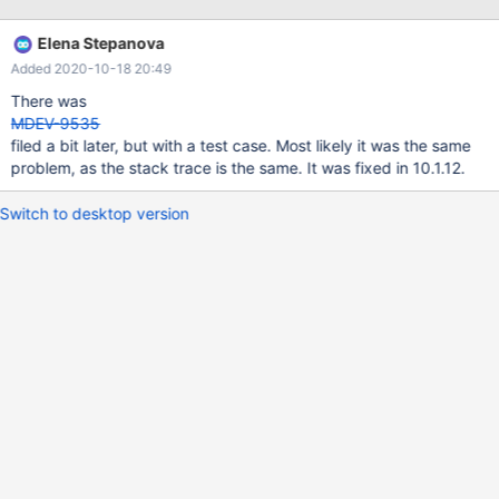
Elena Stepanova
Added 2020-10-18 20:49
There was
MDEV-9535
filed a bit later, but with a test case. Most likely it was the same
problem, as the stack trace is the same. It was fixed in 10.1.12.
Switch to desktop version