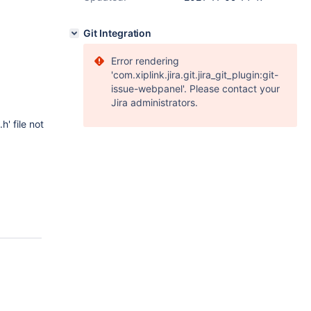
Git Integration
Error rendering
'com.xiplink.jira.git.jira_git_plugin:git-
issue-webpanel'. Please contact your
Jira administrators.
' file not