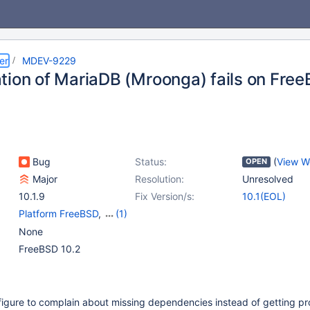
er
MDEV-9229
tion of MariaDB (Mroonga) fails on Fre
Bug
Status:
(
View W
OPEN
Major
Resolution:
Unresolved
10.1.9
Fix Version/s:
10.1(EOL)
Platform FreeBSD
,
(1)
Storage Engine -
None
Mroonga
FreeBSD 10.2
figure to complain about missing dependencies instead of getting p