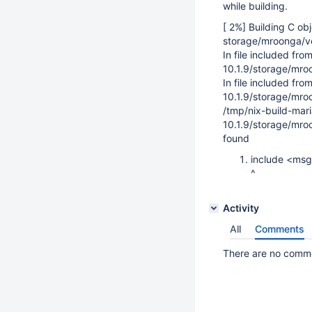
while building.
[ 2%] Building C ob
storage/mroonga/v
In file included fr
10.1.9/storage/mro
In file included fr
10.1.9/storage/mro
/tmp/nix-build-mar
10.1.9/storage/mroo
found
include <ms
^
Activity
All
Comments
There are no commen