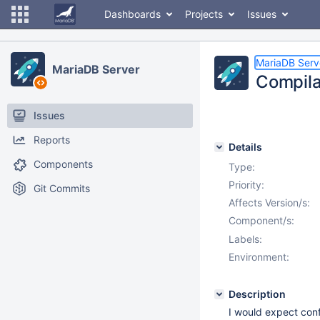
Dashboards
Projects
Issues
MariaDB Serv
MariaDB Server
Compila
Issues
Reports
Details
Components
Type:
Priority:
Git Commits
Affects Version/s:
Component/s:
Labels:
Environment:
Description
I would expect con