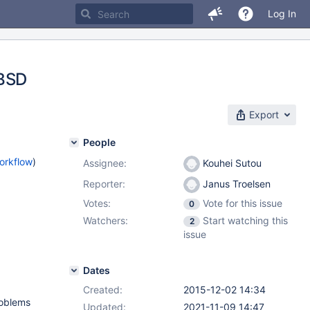
Log In
eBSD
Export
People
orkflow
)
Assignee:
Kouhei Sutou
Reporter:
Janus Troelsen
Votes:
Vote for this issue
0
Watchers:
Start watching this
2
issue
Dates
Created:
2015-12-02 14:34
roblems
Updated:
2021-11-09 14:47