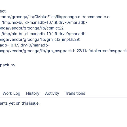
ject
endor/groonga/lib/CMakeFiles/libgroonga.dir/command.c.o
om /tmp/nix-build-mariadb-10.1.9.drv-0/mariadb-
onga/vendor/groonga/lib/com.c:22:
om /tmp/nix-build-mariadb-10.1.9.drv-0/mariadb-
onga/vendor/groonga/lib/grn_ctx_impl.h:29:
iadb-10.1.9.drv-0/mariadb-
nga/vendor/groonga/lib/grn_msgpack.h:22:11: fatal error: 'msgpack.h
gpack.h>
Work Log
History
Activity
Transitions
ts yet on this issue.