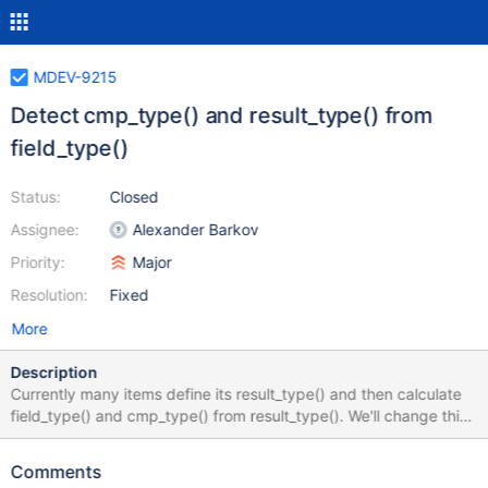
MDEV-9215
Detect cmp_type() and result_type() from
field_type()
Status:
Closed
Assignee:
Alexander Barkov
Priority:
Major
Resolution:
Fixed
More
Description
Currently many items define its result_type() and then calculate
field_type() and cmp_type() from result_type(). We'll change this
to have items define its field_type(), while result_type() and
cmp_type() will be calculated from field_type(). The change will
Comments
consists of the following parts: 1. Changes in simple cases: