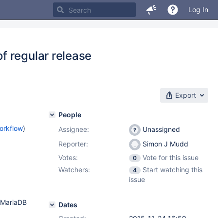
Log In
f regular release
Export
People
orkflow
)
Assignee:
Unassigned
Reporter:
Simon J Mudd
Votes:
Vote for this issue
0
Watchers:
Start watching this
4
issue
d MariaDB
Dates