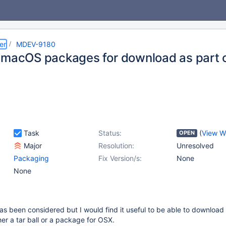
er
MDEV-9180
 macOS packages for download as part o
s
Task
Status:
(
View W
OPEN
Major
Resolution:
Unresolved
Packaging
Fix Version/s:
None
None
s has been considered but I would find it useful to be able to downloa
her a tar ball or a package for OSX.