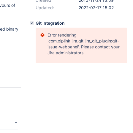
Created:
2015-11-24 16:59
vours of
Updated:
2022-02-17 15:02
Git Integration
ged binary
Error rendering
'com.xiplink.jira.git.jira_git_plugin:git-
issue-webpanel'. Please contact your
Jira administrators.