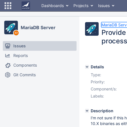
Dashboards
Projects
Issues
MariaDB Serv
MariaDB Server
Provide
proces
Issues
Reports
Components
Details
Git Commits
Type:
Priority:
Component/s:
Labels:
Description
I'm not sure if thi
10.X binaries as eit