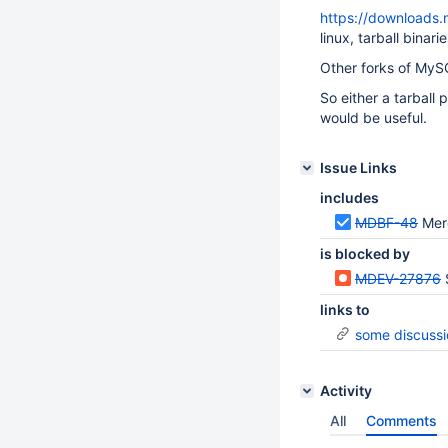
https://downloads.
linux, tarball binar
Other forks of MyS
So either a tarball
would be useful.
Issue Links
includes
MDBF-48
Mer
is blocked by
MDEV-27876
links to
some discussi
Activity
All
Comments