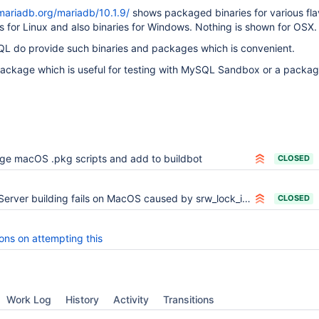
mariadb.org/mariadb/10.1.9/
shows packaged binaries for various fla
ies for Linux and also binaries for Windows. Nothing is shown for OSX.
QL do provide such binaries and packages which is convenient.
 package which is useful for testing with MySQL Sandbox or a packa
ge macOS .pkg scripts and add to buildbot
CLOSED
Server building fails on MacOS caused by srw_lock_impl<false> template specialization
CLOSED
ons on attempting this
Work Log
History
Activity
Transitions